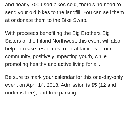
and nearly 700 used bikes sold, there’s no need to
send your old bikes to the landfill. You can sell them
at or donate them to the Bike Swap.
With proceeds benefiting the Big Brothers Big
Sisters of the Inland Northwest, this event will also
help increase resources to local families in our
community, positively impacting youth, while
promoting healthy and active living for all.
Be sure to mark your calendar for this one-day-only
event on April 14, 2018. Admission is $5 (12 and
under is free), and free parking.
Register your bike to sell or find more