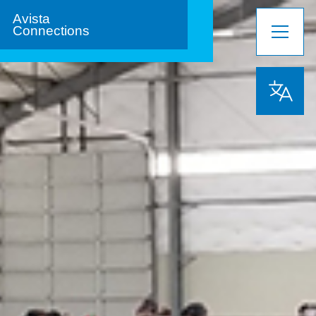
Avista
Connections