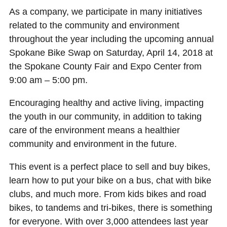
As a company, we participate in many initiatives
related to the community and environment
throughout the year including the upcoming annual
Spokane Bike Swap on Saturday, April 14, 2018 at
the Spokane County Fair and Expo Center from
9:00 am – 5:00 pm.
Encouraging healthy and active living, impacting
the youth in our community, in addition to taking
care of the environment means a healthier
community and environment in the future.
This event is a perfect place to sell and buy bikes,
learn how to put your bike on a bus, chat with bike
clubs, and much more. From kids bikes and road
bikes, to tandems and tri-bikes, there is something
for everyone. With over 3,000 attendees last year