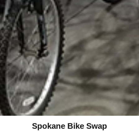
Spokane Bike Swap