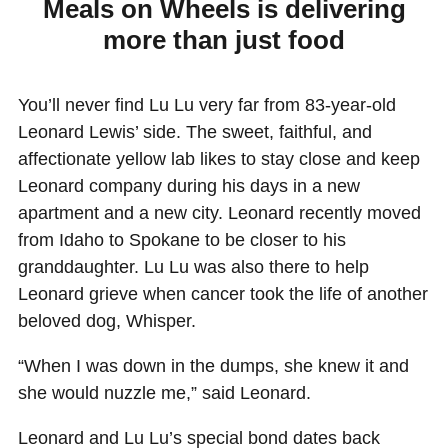
Meals on Wheels is delivering
more than just food
You’ll never find Lu Lu very far from 83-year-old
Leonard Lewis’ side. The sweet, faithful, and
affectionate yellow lab likes to stay close and keep
Leonard company during his days in a new
apartment and a new city. Leonard recently moved
from Idaho to Spokane to be closer to his
granddaughter. Lu Lu was also there to help
Leonard grieve when cancer took the life of another
beloved dog, Whisper.
“When I was down in the dumps, she knew it and
she would nuzzle me,” said Leonard.
Leonard and Lu Lu’s special bond dates back