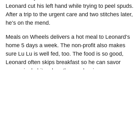
Leonard cut his left hand while trying to peel spuds.
After a trip to the urgent care and two stitches later,
he’s on the mend.
Meals on Wheels delivers a hot meal to Leonard’s
home 5 days a week. The non-profit also makes
sure Lu Lu is well fed, too. The food is so good,
Leonard often skips breakfast so he can savor
every single bite when the meal arrives.
“Their Salisbury steak is my favorite. It’s tender,
seasoned just right, and I can eat it,” added
Leonard.
Diabetes requires Leonard to keep a close eye on
everything he eats. Scheduled meals are a saving
grace to keep his body healthy.