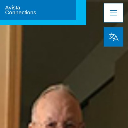
Avista
Connections