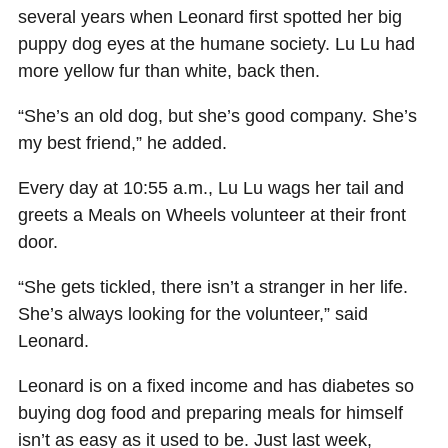
several years when Leonard first spotted her big
puppy dog eyes at the humane society. Lu Lu had
more yellow fur than white, back then.
“She’s an old dog, but she’s good company. She’s
my best friend,” he added.
Every day at 10:55 a.m., Lu Lu wags her tail and
greets a Meals on Wheels volunteer at their front
door.
“She gets tickled, there isn’t a stranger in her life.
She’s always looking for the volunteer,” said
Leonard.
Leonard is on a fixed income and has diabetes so
buying dog food and preparing meals for himself
isn’t as easy as it used to be. Just last week,