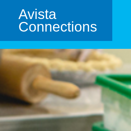
Avista
Connections