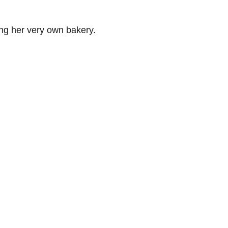
ng her very own bakery.