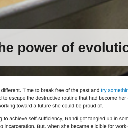
he power of evoluti
different. Time to break free of the past and
try somethi
 to escape the destructive routine that had become he
working toward a future she could be proud of.
 to achieve self-sufficiency, Randi got tangled up in s
 to incarceration. But, when she became eligible for work