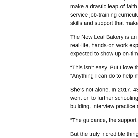
make a drastic leap-of-fait
service job-training curric
skills and support that make
The New Leaf Bakery is an e
real-life, hands-on work e
expected to show up on-time
“This isn’t easy. But I love
“Anything I can do to help 
She’s not alone. In 2017, 
went on to further schoolin
building, interview practic
“The guidance, the support 
But the truly incredible thin