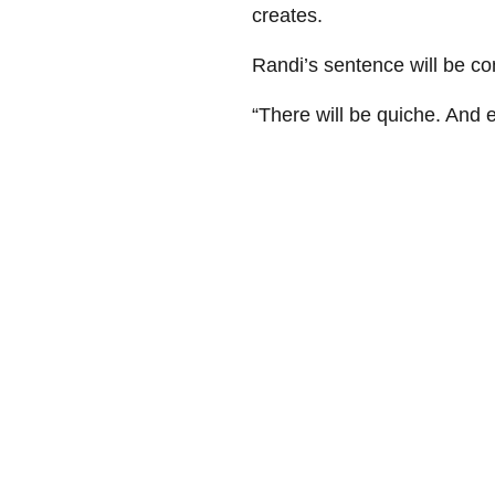
creates.
Randi’s sentence will be c
“There will be quiche. And e