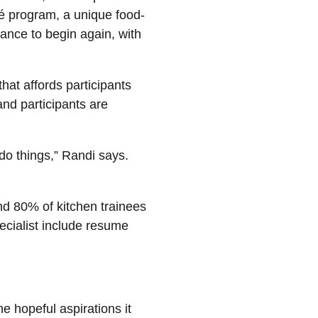
fé program, a unique food-
hance to begin again, with
at affords participants
nd participants are
 do things,” Randi says.
d 80% of kitchen trainees
ecialist include resume
he hopeful aspirations it