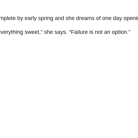
omplete by early spring and she dreams of one day openi
verything sweet,” she says. “Failure is not an option.”
Learn more about New Leaf Bakery and Café
Learn more
Tags: