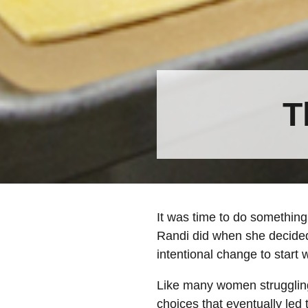
T
It was time to do something 
Randi did when she decided
intentional change to start 
Like many women struggling
choices that eventually led