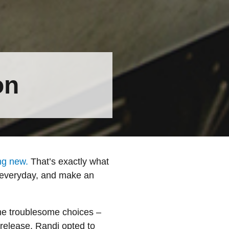
on
ng new.
That’s exactly what
r everyday, and make an
ome troublesome choices –
-release, Randi opted to