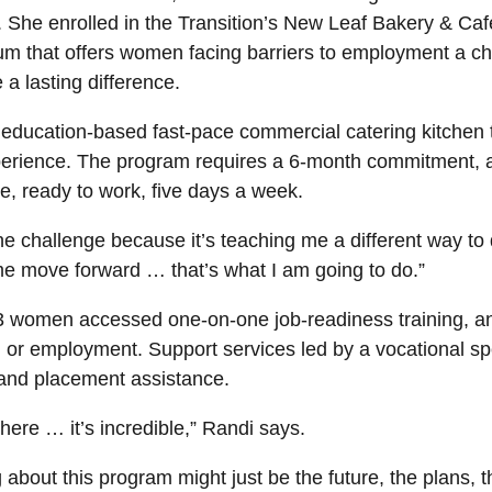
h. She enrolled in the Transition’s New Leaf Bakery & Ca
ulum that offers women facing barriers to employment a c
 a lasting difference.
ducation-based fast-pace commercial catering kitchen th
xperience. The program requires a 6-month commitment, a
, ready to work, five days a week.
 the challenge because it’s teaching me a different way to
me move forward … that’s what I am going to do.”
43 women accessed one-on-one job-readiness training, an
g or employment. Support services led by a vocational sp
e and placement assistance.
here … it’s incredible,” Randi says.
g about this program might just be the future, the plans, t