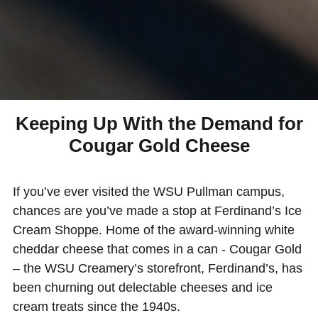
Keeping Up With the Demand for
Cougar Gold Cheese
If you’ve ever visited the WSU Pullman campus,
chances are you’ve made a stop at Ferdinand’s Ice
Cream Shoppe. Home of the award-winning white
cheddar cheese that comes in a can - Cougar Gold
– the WSU Creamery’s storefront, Ferdinand’s, has
been churning out delectable cheeses and ice
cream treats since the 1940s.