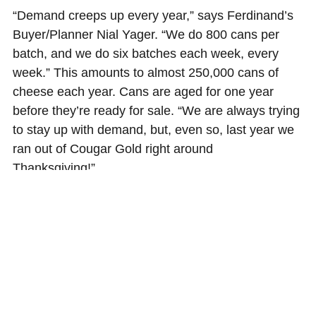
“Demand creeps up every year,” says Ferdinand’s
Buyer/Planner Nial Yager. “We do 800 cans per
batch, and we do six batches each week, every
week.” This amounts to almost 250,000 cans of
cheese each year. Cans are aged for one year
before they’re ready for sale. “We are always trying
to stay up with demand, but, even so, last year we
ran out of Cougar Gold right around
Thanksgiving!”
Ferdinand’s Ice cream is available exclusively on
the WSU campus. Cheese is available at
Ferdinand’s and other retail locations in Pullman,
WSU bookstores and select retail locations
throughout Washington, but you can always
order
online
.