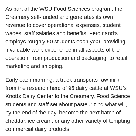
As part of the WSU Food Sciences program, the
Creamery self-funded and generates its own
revenue to cover operational expenses, student
wages, staff salaries and benefits. Ferdinand’s
employs roughly 50 students each year, providing
invaluable work experience in all aspects of the
operation, from production and packaging, to retail,
marketing and shipping.
Early each morning, a truck transports raw milk
from the research herd of 95 dairy cattle at WSU’s
Knotts Dairy Center to the Creamery. Food Science
students and staff set about pasteurizing what will,
by the end of the day, become the next batch of
cheddar, ice cream, or any other variety of tempting
commercial dairy products.