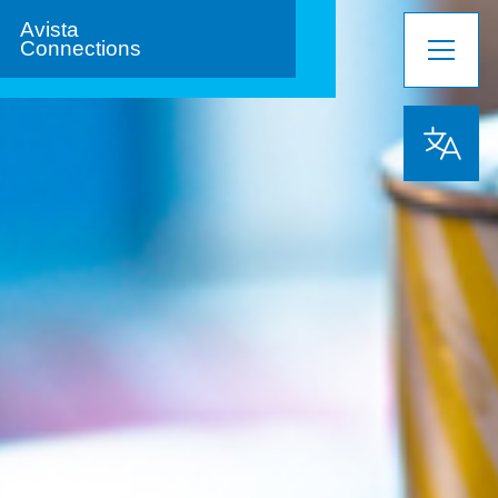
Avista
Connections