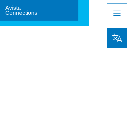
Avista
Connections