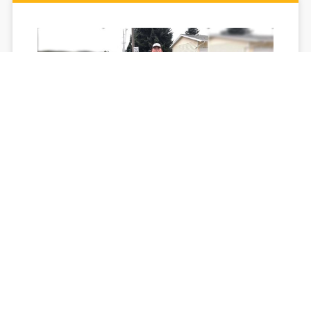
Coeur d'Alene man is making a
difference
If you want to know more about Mac Heggstrom, take a
glance at his shoes. He is on a mission to make his
community cleaner and his life healthier.