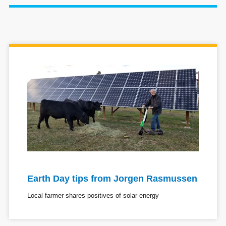
Earth Day tips from Jorgen Rasmussen
Local farmer shares positives of solar energy