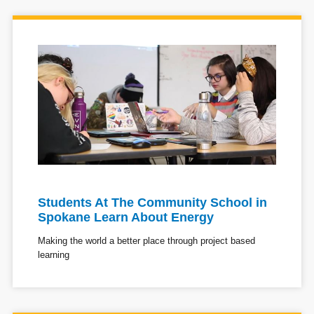
Students At The Community School in
Spokane Learn About Energy
Making the world a better place through project based
learning