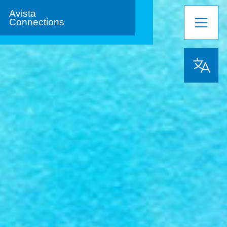
Avista
Connections