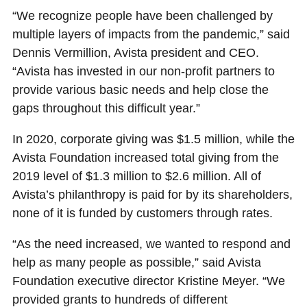
“We recognize people have been challenged by
multiple layers of impacts from the pandemic,” said
Dennis Vermillion, Avista president and CEO.
“Avista has invested in our non-profit partners to
provide various basic needs and help close the
gaps throughout this difficult year.”
In 2020, corporate giving was $1.5 million, while the
Avista Foundation increased total giving from the
2019 level of $1.3 million to $2.6 million. All of
Avista’s philanthropy is paid for by its shareholders,
none of it is funded by customers through rates.
“As the need increased, we wanted to respond and
help as many people as possible,” said Avista
Foundation executive director Kristine Meyer. “We
provided grants to hundreds of different