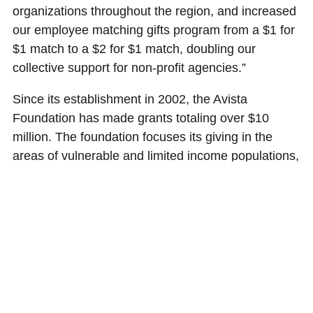
organizations throughout the region, and increased
our employee matching gifts program from a $1 for
$1 match to a $2 for $1 match, doubling our
collective support for non-profit agencies.”
Since its establishment in 2002, the Avista
Foundation has made grants totaling over $10
million. The foundation focuses its giving in the
areas of vulnerable and limited income populations,
education, and economic and cultural vitality. It is a
separate, non-profit organization established by
Avista Corp., and does not receive funding from
Avista Utilities or AEL&P customers through rates.