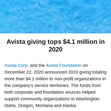
Avista giving tops $4.1 million in
2020
Avista Corp
. and the
Avista Foundation
on
December 22, 2020 announced 2020 giving totaling
more than $4.1 million to non-profit organizations in
the company’s service territories. The funds from
both corporate and foundation sources helped
support community organizations in Washington,
Idaho, Oregon, Montana and Alaska.