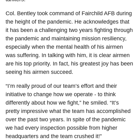
Col. Bentley took command of Fairchild AFB during
the height of the pandemic. He acknowledges that
it has been a challenging two years fighting through
the pandemic and maintaining mission resiliency,
especially when the mental health of his airmen
was suffering. In talking with him, it is clear airmen
are his top priority. In fact, his greatest joy has been
seeing his airmen succeed.
“I’m really proud of our team’s effort and their
initiative to change how we operate - to think
differently about how we fight,” he smiled. “It’s
pretty impressive what the team has accomplished
over the past two years. In spite of the pandemic
we had every inspection possible from higher
headquarters and the team crushed it!”