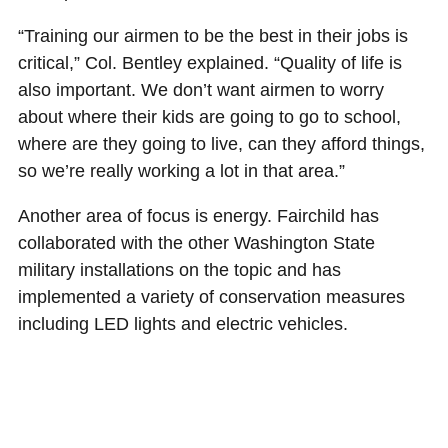
“Training our airmen to be the best in their jobs is
critical,” Col. Bentley explained. “Quality of life is
also important. We don’t want airmen to worry
about where their kids are going to go to school,
where are they going to live, can they afford things,
so we’re really working a lot in that area.”
Another area of focus is energy. Fairchild has
collaborated with the other Washington State
military installations on the topic and has
implemented a variety of conservation measures
including LED lights and electric vehicles.
“We do a lot of great things with energy,” he smiled.
“We recently started StratoFI!, our innovation cell.
We are looking at ways to collaborate because the