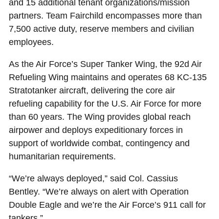
and 15 additional tenant organizations/mission
partners. Team Fairchild encompasses more than
7,500 active duty, reserve members and civilian
employees.
As the Air Force’s Super Tanker Wing, the 92d Air
Refueling Wing maintains and operates 68 KC-135
Stratotanker aircraft, delivering the core air
refueling capability for the U.S. Air Force for more
than 60 years. The Wing provides global reach
airpower and deploys expeditionary forces in
support of worldwide combat, contingency and
humanitarian requirements.
“We’re always deployed,” said Col. Cassius
Bentley. “We’re always on alert with Operation
Double Eagle and we’re the Air Force’s 911 call for
tankers.”