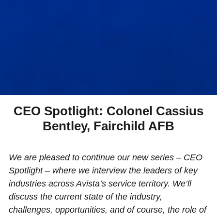
CEO Spotlight: Colonel Cassius
Bentley, Fairchild AFB
We are pleased to continue our new series – CEO
Spotlight – where we interview the leaders of key
industries across Avista’s service territory. We’ll
discuss the current state of the industry,
challenges, opportunities, and of course, the role of