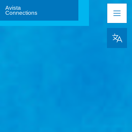
Avista
Connections