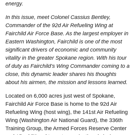
energy.
In this issue, meet Colonel Cassius Bentley,
Commander of the 92d Air Refueling Wing at
Fairchild Air Force Base. As the largest employer in
Eastern Washington, Fairchild is one of the most
significant drivers of economic and community
vitality in the greater Spokane region. With his tour
of duty as Fairchild’s Wing Commander coming to a
close, this dynamic leader shares his thoughts
about his airmen, the mission and lessons learned.
Located on 6,000 acres just west of Spokane,
Fairchild Air Force Base is home to the 92d Air
Refueling Wing (host wing), the 141st Air Refueling
Wing (Washington Air National Guard), the 336th
Training Group, the Armed Forces Reserve Center