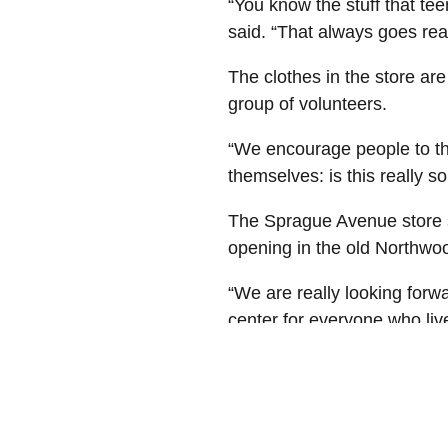
“You know the stuff that te
said. “That always goes real
The clothes in the store ar
group of volunteers.
“We encourage people to th
themselves: is this really 
The Sprague Avenue store s
opening in the old Northwoo
“We are really looking forwa
center for everyone who live
At Avista, we recognize our
real difference in people's 
organizations that support 
vitality. For more informat