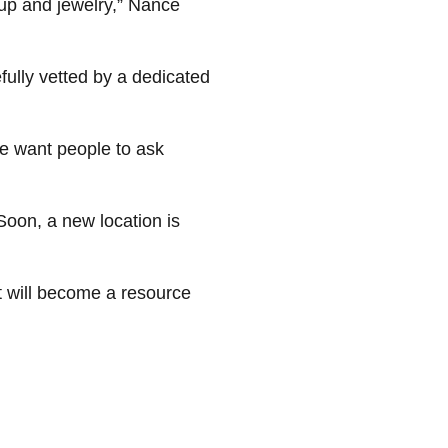
eup and jewelry,” Nance
fully vetted by a dedicated
We want people to ask
oon, a new location is
it will become a resource
 impactful way and make a
totaling over $13 million to
nd economic and cultural
 please