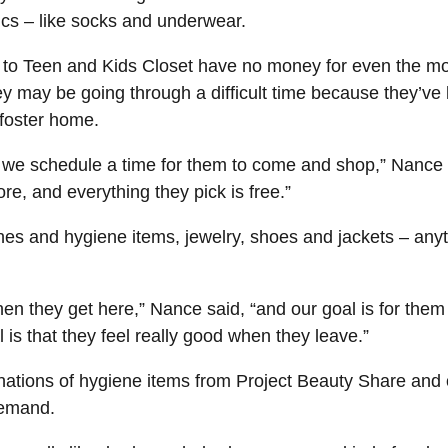
ics – like socks and underwear.
to Teen and Kids Closet have no money for even the most
y may be going through a difficult time because they’ve 
 foster home.
d we schedule a time for them to come and shop,” Nance 
ore, and everything they pick is free.”
hes and hygiene items, jewelry, shoes and jackets – anyt
en they get here,” Nance said, “and our goal is for them t
oal is that they feel really good when they leave.”
ations of hygiene items from Project Beauty Share and o
demand.