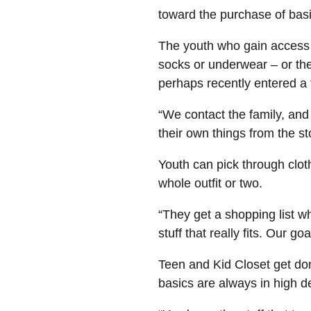
toward the purchase of bas
The youth who gain access 
socks or underwear – or the
perhaps recently entered a
“We contact the family, an
their own things from the st
Youth can pick through clot
whole outfit or two.
“They get a shopping list wh
stuff that really fits. Our g
Teen and Kid Closet get don
basics are always in high 