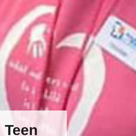
: Teen