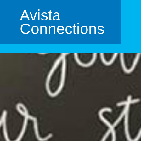
Avista
Connections