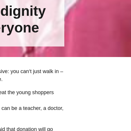
 dignity
eryone
e: you can’t just walk in –
e.
reat the young shoppers
 can be a teacher, a doctor,
d that donation will go