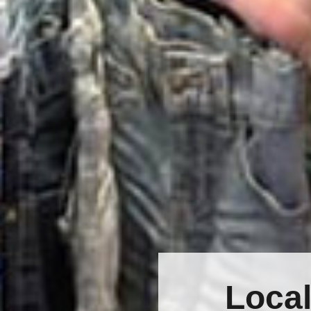
Local