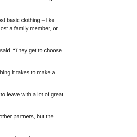
 basic clothing – like
lost a family member, or
said. “They get to choose
hing it takes to make a
o leave with a lot of great
ther partners, but the