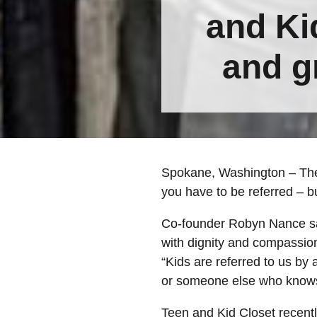
and Kid
and g
Spokane, Washington – There
you have to be referred – bu
Co-founder Robyn Nance sai
with dignity and compassio
“Kids are referred to us by
or someone else who knows 
Teen and Kid Closet recentl