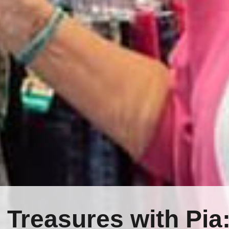
 Treasures with Pia