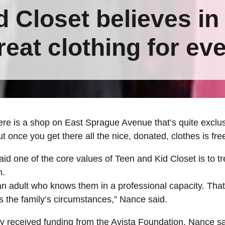
 Closet believes in
reat clothing for ev
 is a shop on East Sprague Avenue that’s quite exclusiv
t once you get there all the nice, donated, clothes is fre
d one of the core values of Teen and Kid Closet is to t
n.
 an adult who knows them in a professional capacity. That
the family’s circumstances,” Nance said.
y received funding from the Avista Foundation. Nance sai