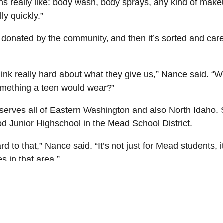
ens really like: body wash, body sprays, any kind of mak
ly quickly.”
e donated by the community, and then it’s sorted and care
ink really hard about what they give us,” Nance said. “
something a teen would wear?”
erves all of Eastern Washington and also North Idaho. S
d Junior Highschool in the Mead School District.
rd to that,” Nance said. “It’s not just for Mead students, 
s in that area.”
 unique position gives us the chance to contribute in an
lives. Since 2002, the Avista Foundation has made grants 
vulnerable and limited income populations, education, a
ion on grant applications and geographical areas covered,