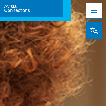
Avista
Connections