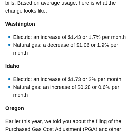
bills. Based on average usage, here is what the
change looks like:
Washington
Electric: an increase of $1.43 or 1.7% per month
Natural gas: a decrease of $1.06 or 1.9% per
month
Idaho
Electric: an increase of $1.73 or 2% per month
Natural gas: an increase of $0.28 or 0.6% per
month
Oregon
Earlier this year, we told you about the filing of the
Purchased Gas Cost Adjustment (PGA) and other