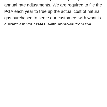
annual rate adjustments. We are required to file the
PGA each year to true up the actual cost of natural
gas purchased to serve our customers with what is
currently in your rates. With approval from the
Public Utility Commission of Oregon, your natural
gas rates decreased on Nov. 1, 2017. On average,
residential natural gas customers’ monthly bills
decreased by $1.00 or 1.8 percent per month.
Learn more about your energy prices
About rates