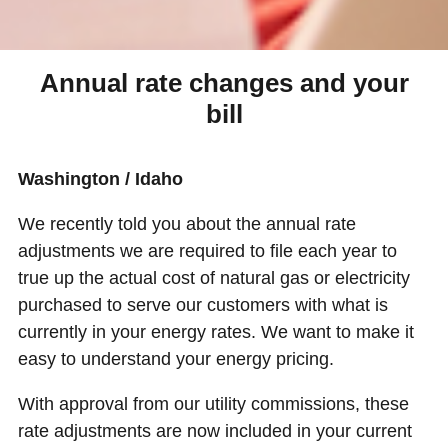
Annual rate changes and your
bill
Washington / Idaho
We recently told you about the annual rate
adjustments we are required to file each year to
true up the actual cost of natural gas or electricity
purchased to serve our customers with what is
currently in your energy rates. We want to make it
easy to understand your energy pricing.
With approval from our utility commissions, these
rate adjustments are now included in your current