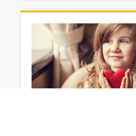
Donations help keep neighbors wa
Helping a neighbor in need