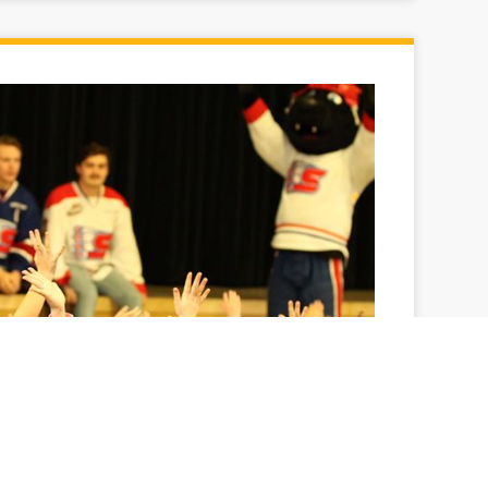
oot, they score
efs visit Lincoln Heights Elementary School