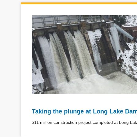
Taking the plunge at Long Lake Da
$11 million construction project completed at Long L