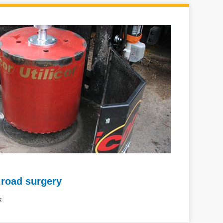
 road surgery
k