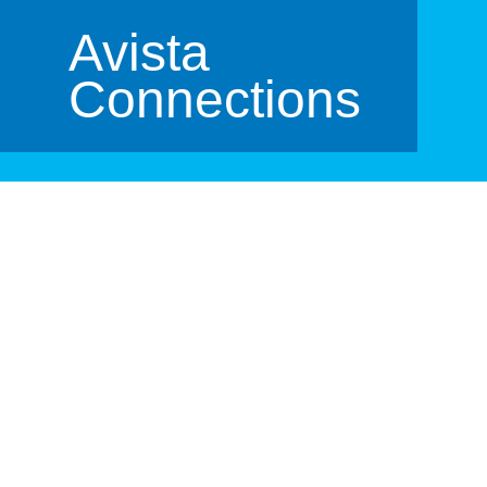
Avista
Connections