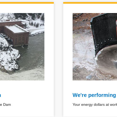
m
We're performing
ake Dam
Your energy dollars at wor