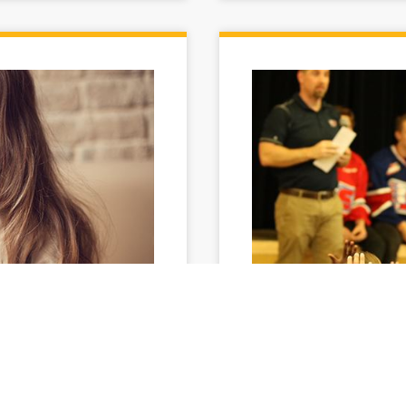
rm
They set, they sh
Avista and the Spokane Chi