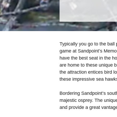
Typically you go to the ball
game at Sandpoint’s Memori
have the best seat in the h
are home to these unique b
the attraction entices bird l
these impressive sea hawks
Bordering Sandpoint’s south
majestic osprey. The unique
and provide a great vantag