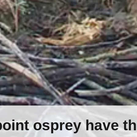
oint osprey have th