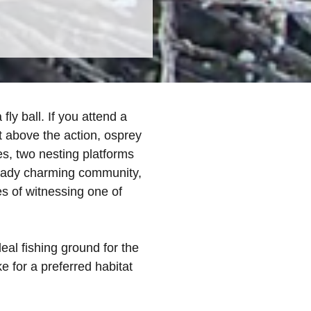
ly ball. If you attend a
 above the action, osprey
es, two nesting platforms
ready charming community,
pes of witnessing one of
al fishing ground for the
 for a preferred habitat