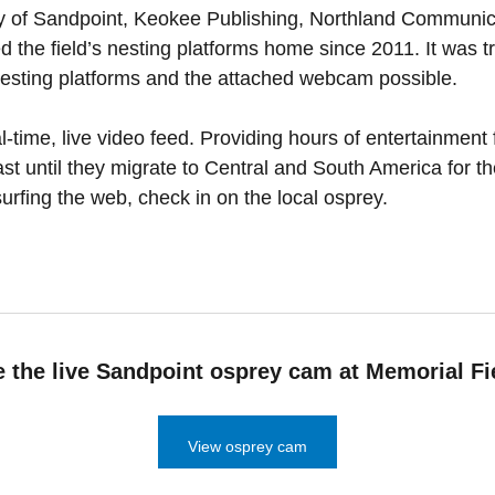
ity of Sandpoint, Keokee Publishing, Northland Communic
ed the field’s nesting platforms home since 2011. It was 
nesting platforms and the attached webcam possible.
time, live video feed. Providing hours of entertainment 
east until they migrate to Central and South America for th
surfing the web, check in on the local osprey.
 the live Sandpoint osprey cam at Memorial Fi
View osprey cam