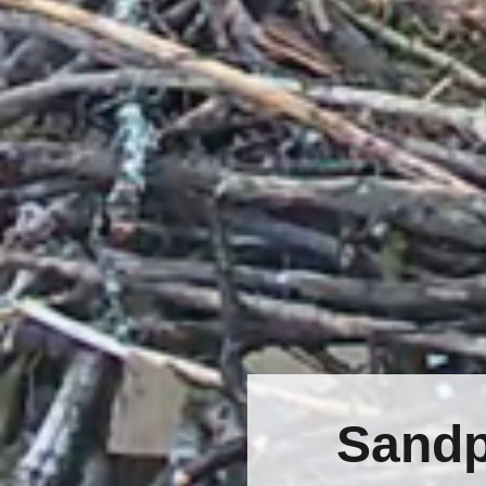
Sandp