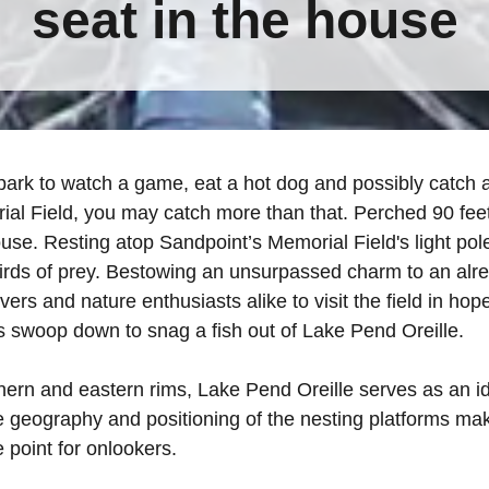
seat in the house
 park to watch a game, eat a hot dog and possibly catch a f
al Field, you may catch more than that. Perched 90 feet
ouse. Resting atop Sandpoint’s Memorial Field's light pol
irds of prey. Bestowing an unsurpassed charm to an al
overs and nature enthusiasts alike to visit the field in ho
 swoop down to snag a fish out of Lake Pend Oreille.
ern and eastern rims, Lake Pend Oreille serves as an ide
 geography and positioning of the nesting platforms make
e point for onlookers.