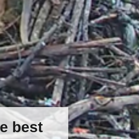
e best