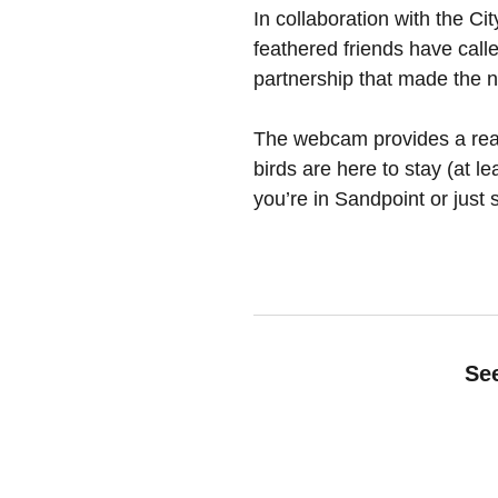
In collaboration with the C
feathered friends have call
partnership that made the 
The webcam provides a real-
birds are here to stay (at l
you’re in Sandpoint or just 
See