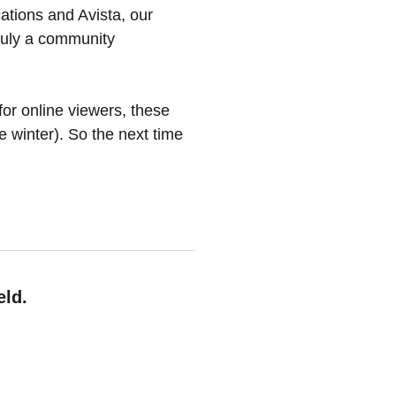
ations and Avista, our
truly a community
for online viewers, these
e winter). So the next time
eld.