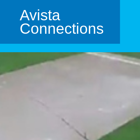
Avista
Connections