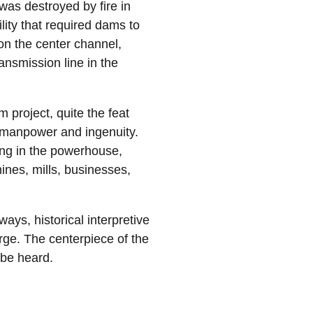
 was destroyed by fire in
ity that required dams to
on the center channel,
ansmission line in the
 project, quite the feat
, manpower and ingenuity.
ting in the powerhouse,
 mines, mills, businesses,
ays, historical interpretive
rge. The centerpiece of the
n be heard.