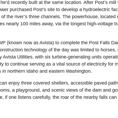
he’d recently built at the same location. After Post’s mill
r purchased Post’s site to develop a hydroelectric facil
of the river’s three channels. The powerhouse, located 
s nearly 100 miles away, via the longest high-voltage tr
WWP (known now as Avista) to complete the Post Falls Dam
onstruction technology of the day was limited to horses
Avista Utilities, with six turbine-generating units opera
ity to continue serving as a vital source of electricity for
ies in northern Idaho and eastern Washington.
 can enjoy three covered shelters, accessible paved pathw
trooms, a playground, and scenic views of the dam and go
, if one listens carefully, the roar of the nearby falls ca