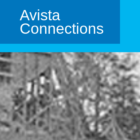
Avista
Connections