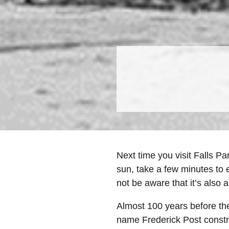
Next time you visit Falls Pa
sun, take a few minutes to 
not be aware that it’s also a
Almost 100 years before the
name Frederick Post constru