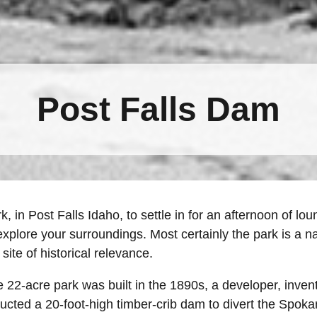
Post Falls Dam
rk, in Post Falls Idaho, to settle in for an afternoon of 
explore your surroundings. Most certainly the park is a 
 site of historical relevance.
 22-acre park was built in the 1890s, a developer, invent
cted a 20-foot-high timber-crib dam to divert the Spokan