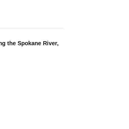
ng the Spokane River,