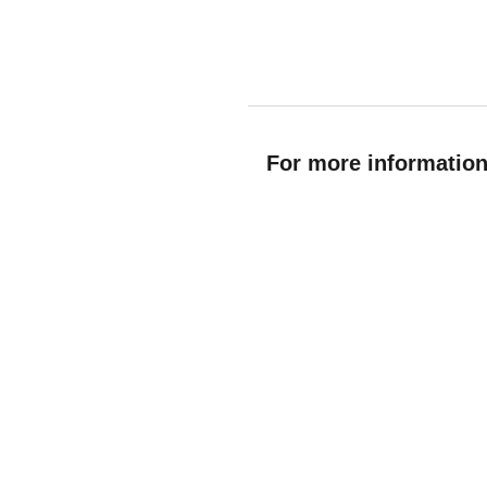
For more information