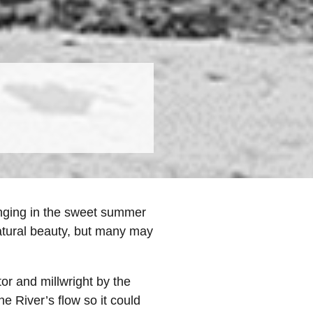
lounging in the sweet summer
natural beauty, but many may
or and millwright by the
e River’s flow so it could