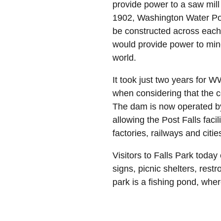
provide power to a saw mill 
1902, Washington Water Powe
be constructed across each 
would provide power to mine
world.
It took just two years for 
when considering that the c
The dam is now operated by 
allowing the Post Falls facil
factories, railways and cit
Visitors to Falls Park today
signs, picnic shelters, res
park is a fishing pond, where