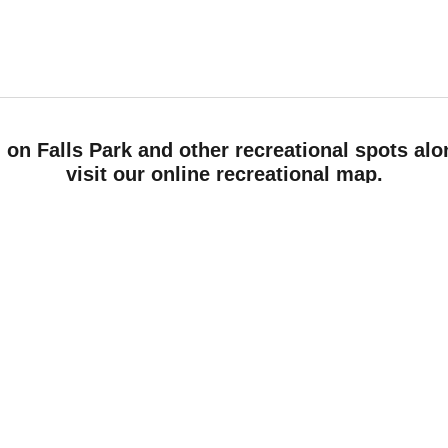
 on Falls Park and other recreational spots alo
visit our online recreational map.
Read more
Tags:
Recreation
Rivers