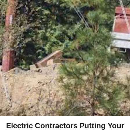
Electric Contractors Putting Your