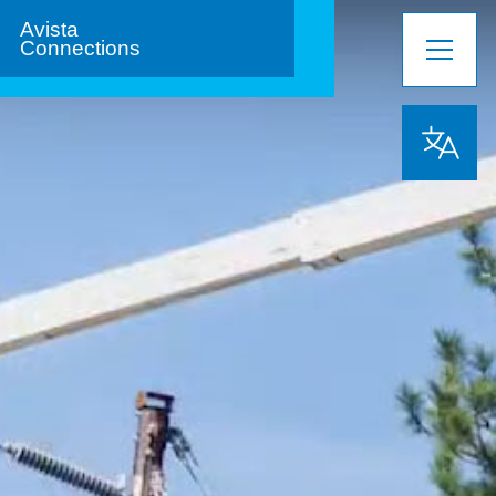
Avista
Connections