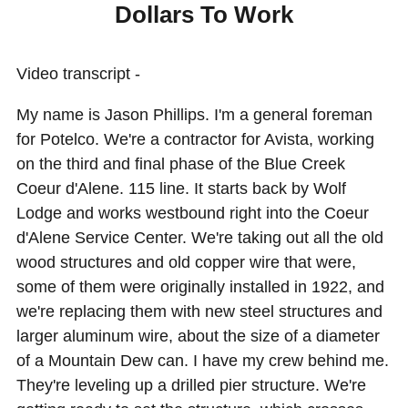
Dollars To Work
Video transcript -
My name is Jason Phillips. I'm a general foreman
for Potelco. We're a contractor for Avista, working
on the third and final phase of the Blue Creek
Coeur d'Alene. 115 line. It starts back by Wolf
Lodge and works westbound right into the Coeur
d'Alene Service Center. We're taking out all the old
wood structures and old copper wire that were,
some of them were originally installed in 1922, and
we're replacing them with new steel structures and
larger aluminum wire, about the size of a diameter
of a Mountain Dew can. I have my crew behind me.
They're leveling up a drilled pier structure. We're