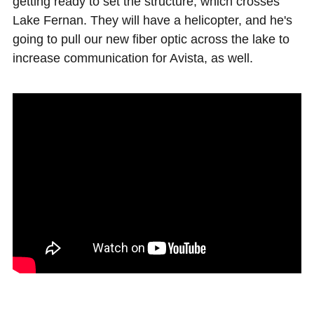
getting ready to set the structure, which crosses
Lake Fernan. They will have a helicopter, and he's
going to pull our new fiber optic across the lake to
increase communication for Avista, as well.