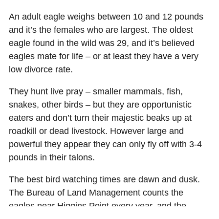
An adult eagle weighs between 10 and 12 pounds
and it’s the females who are largest. The oldest
eagle found in the wild was 29, and it’s believed
eagles mate for life – or at least they have a very
low divorce rate.
They hunt live pray – smaller mammals, fish,
snakes, other birds – but they are opportunistic
eaters and don’t turn their majestic beaks up at
roadkill or dead livestock. However large and
powerful they appear they can only fly off with 3-4
pounds in their talons.
The best bird watching times are dawn and dusk.
The Bureau of Land Management counts the
eagles near Higgins Point every year, and the