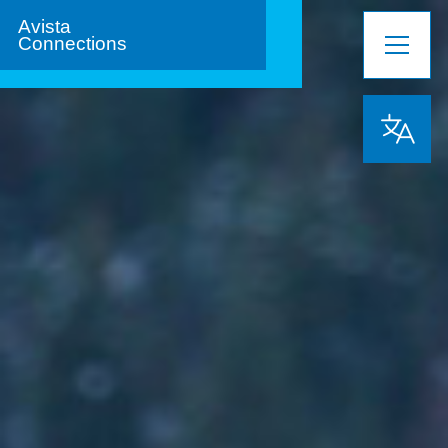
Avista
Connections