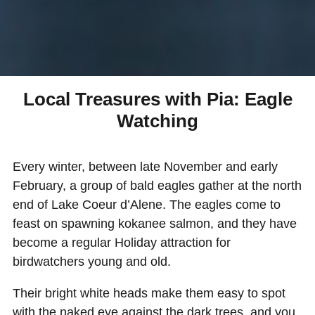
Local Treasures with Pia: Eagle
Watching
Every winter, between late November and early
February, a group of bald eagles gather at the north
end of Lake Coeur d’Alene. The eagles come to
feast on spawning kokanee salmon, and they have
become a regular Holiday attraction for
birdwatchers young and old.
Their bright white heads make them easy to spot
with the naked eye against the dark trees, and you