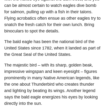
can be almost certain to watch eagles dive bomb
for salmon, pulling up with a fish in their talons.
Flying acrobatics often ensue as other eagles try to
snatch the fresh catch for their own lunch. Bring
binoculars to spot the details.
The bald eagle has been the national bird of the
United States since 1782, when it landed as part of
the Great Seal of the United States.
The majestic bird – with its sharp, golden beak,
impressive wingspan and keen eyesight – figures
prominently in many Native American legends, like
the one about Thunderbird who creates thunder
and lighting by beating its wings. Another legend
says the bald eagle energizes his eyes by looking
directly into the sun.