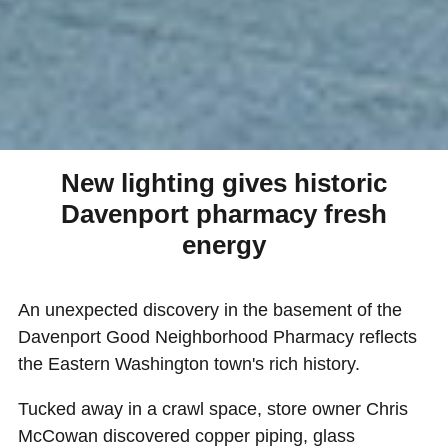
New lighting gives historic
Davenport pharmacy fresh
energy
An unexpected discovery in the basement of the
Davenport Good Neighborhood Pharmacy reflects
the Eastern Washington town's rich history.
Tucked away in a crawl space, store owner Chris
McCowan discovered copper piping, glass