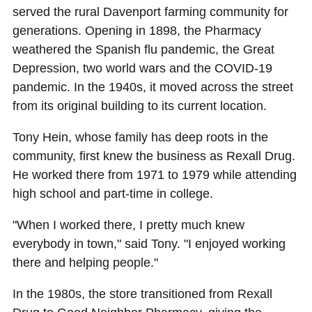
served the rural Davenport farming community for
generations. Opening in 1898, the Pharmacy
weathered the Spanish flu pandemic, the Great
Depression, two world wars and the COVID-19
pandemic. In the 1940s, it moved across the street
from its original building to its current location.
Tony Hein, whose family has deep roots in the
community, first knew the business as Rexall Drug.
He worked there from 1971 to 1979 while attending
high school and part-time in college.
"When I worked there, I pretty much knew
everybody in town," said Tony. "I enjoyed working
there and helping people."
In the 1980s, the store transitioned from Rexall