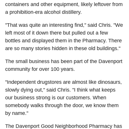
containers and other equipment, likely leftover from
a prohibition-era alcohol distillery.
"That was quite an interesting find," said Chris. "We
left most of it down there but pulled out a few
bottles and displayed them in the Pharmacy. There
are so many stories hidden in these old buildings."
The small business has been part of the Davenport
community for over 100 years.
"Independent drugstores are almost like dinosaurs,
slowly dying out," said Chris. "I think what keeps
our business strong is our customers. When
somebody walks through the door, we know them
by name."
The Davenport Good Neighborhood Pharmacy has