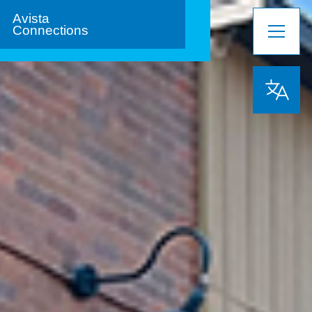
Avista
Connections