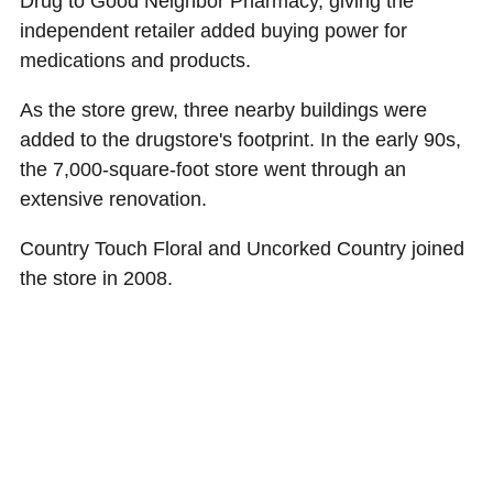
Drug to Good Neighbor Pharmacy, giving the
independent retailer added buying power for
medications and products.
As the store grew, three nearby buildings were
added to the drugstore's footprint. In the early 90s,
the 7,000-square-foot store went through an
extensive renovation.
Country Touch Floral and Uncorked Country joined
the store in 2008.
"We're a one-stop-shop for people," said Chris. "We
have an extensive sales floor with gifts, office and
school supplies, toys, cards, clothing and some of
the best homemade fudge."
Chris and his wife, Colleen, purchased the store in