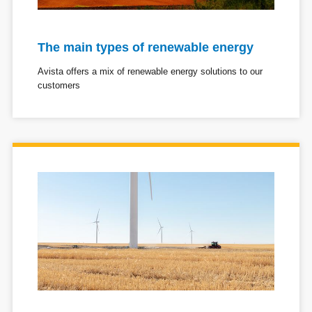
The main types of renewable energy
Avista offers a mix of renewable energy solutions to our
customers