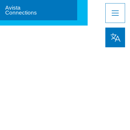
Avista
Connections