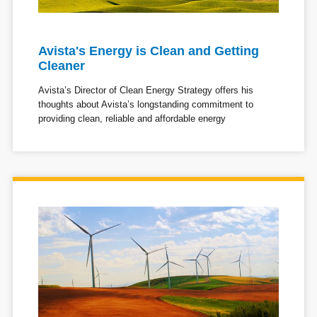
Avista's Energy is Clean and Getting
Cleaner
Avista’s Director of Clean Energy Strategy offers his
thoughts about Avista’s longstanding commitment to
providing clean, reliable and affordable energy