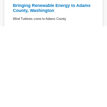
Bringing Renewable Energy to Adams
County, Washington
Wind Turbines come to Adams County
Avista's View of Clean Energy