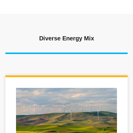
Diverse Energy Mix