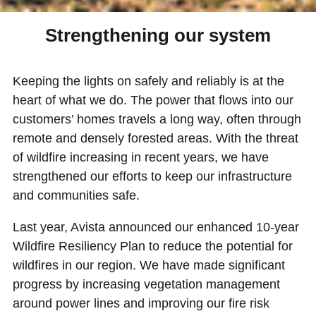
Strengthening our system
Keeping the lights on safely and reliably is at the
heart of what we do. The power that flows into our
customers’ homes travels a long way, often through
remote and densely forested areas. With the threat
of wildfire increasing in recent years, we have
strengthened our efforts to keep our infrastructure
and communities safe.
Last year, Avista announced our enhanced 10-year
Wildfire Resiliency Plan to reduce the potential for
wildfires in our region. We have made significant
progress by increasing vegetation management
around power lines and improving our fire risk