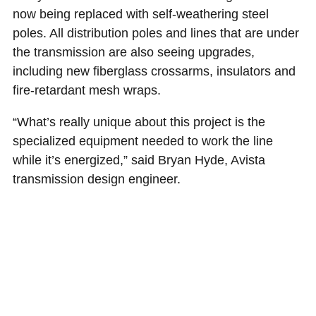
now being replaced with self-weathering steel
poles. All distribution poles and lines that are under
the transmission are also seeing upgrades,
including new fiberglass crossarms, insulators and
fire-retardant mesh wraps.
“What’s really unique about this project is the
specialized equipment needed to work the line
while it’s energized,” said Bryan Hyde, Avista
transmission design engineer.
The work started in July and is expected to
continue until early November. Just three, 6-hour
power outages were needed to complete
everything safely. During these outages, crews
erected critical corner poles very close to the
existing, energized wires. Handling the poles and