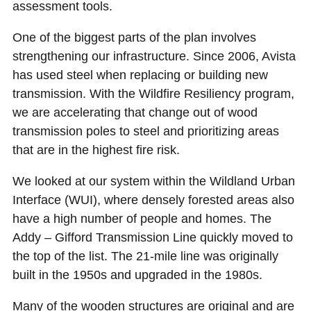
assessment tools.
One of the biggest parts of the plan involves
strengthening our infrastructure. Since 2006, Avista
has used steel when replacing or building new
transmission. With the Wildfire Resiliency program,
we are accelerating that change out of wood
transmission poles to steel and prioritizing areas
that are in the highest fire risk.
We looked at our system within the Wildland Urban
Interface (WUI), where densely forested areas also
have a high number of people and homes. The
Addy – Gifford Transmission Line quickly moved to
the top of the list. The 21-mile line was originally
built in the 1950s and upgraded in the 1980s.
Many of the wooden structures are original and are