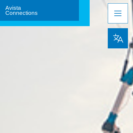
Avista
Connections