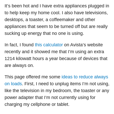
It’s been hot and I have extra appliances plugged in
to help keep my home cool. I also have televisions,
desktops, a toaster, a coffeemaker and other
appliances that seem to be turned off but are really
sucking up energy that no one is using.
In fact, I found
this calculator
on Avista’s website
recently and it showed me that I’m using an extra
1214 kilowatt hours a year because of devices that
are always on.
This page offered me some
ideas to reduce always
on loads
. First, I need to unplug items I’m not using,
like the television in my bedroom, the toaster or any
power adapter that I’m not currently using for
charging my cellphone or tablet.