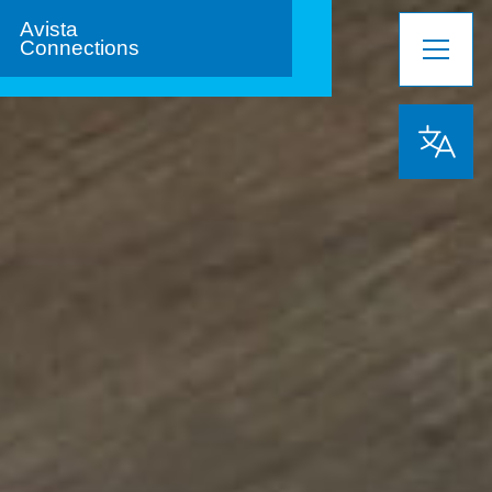
Avista
Connections