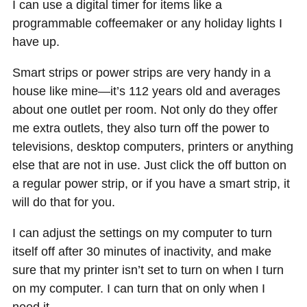
I can use a digital timer for items like a
programmable coffeemaker or any holiday lights I
have up.
Smart strips or power strips are very handy in a
house like mine—it’s 112 years old and averages
about one outlet per room. Not only do they offer
me extra outlets, they also turn off the power to
televisions, desktop computers, printers or anything
else that are not in use. Just click the off button on
a regular power strip, or if you have a smart strip, it
will do that for you.
I can adjust the settings on my computer to turn
itself off after 30 minutes of inactivity, and make
sure that my printer isn’t set to turn on when I turn
on my computer. I can turn that on only when I