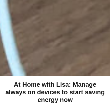
At Home with Lisa: Manage
always on devices to start saving
energy now