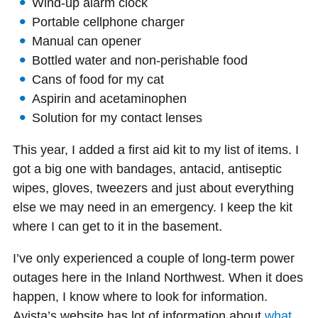
Wind-up alarm clock
Portable cellphone charger
Manual can opener
Bottled water and non-perishable food
Cans of food for my cat
Aspirin and acetaminophen
Solution for my contact lenses
This year, I added a first aid kit to my list of items. I
got a big one with bandages, antacid, antiseptic
wipes, gloves, tweezers and just about everything
else we may need in an emergency. I keep the kit
where I can get to it in the basement.
I’ve only experienced a couple of long-term power
outages here in the Inland Northwest. When it does
happen, I know where to look for information.
Avista’s website has lot of information about
what