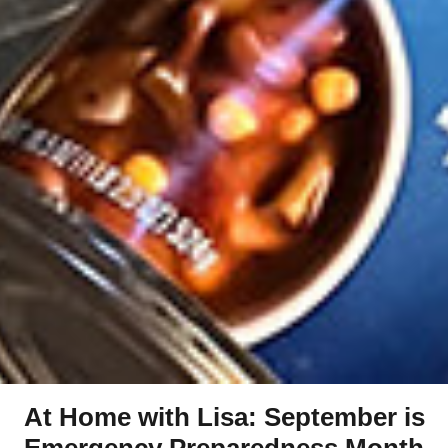
At Home with Lisa: September is