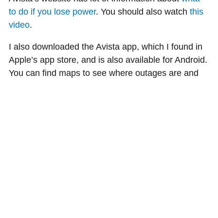
to do if you lose power
. You should also watch
this
video
.
I also downloaded the Avista app, which I found in
Apple’s app store, and is also available for Android.
You can find maps to see where outages are and
how long they are expected to last. You can report
power outages in the app, too.
I feel better knowing that I’m prepared, in case of
an emergency or if the weather gets crazy this fall
and winter.
Lisa, an Avista customer, bought her 1910 house
because she loved the old-world character, some of
which doesn’t make her house very energy
efficient. Lisa is sharing her experience on taking