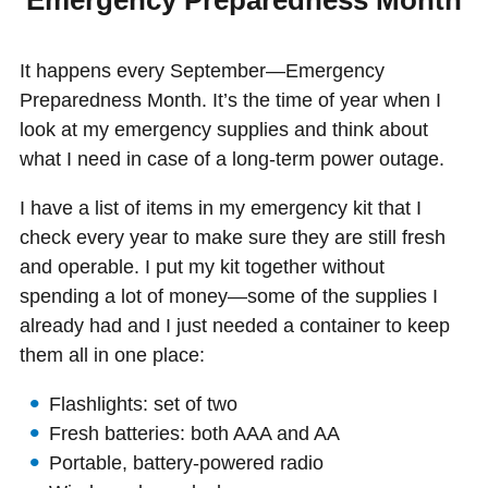
Emergency Preparedness Month
It happens every September—Emergency
Preparedness Month. It’s the time of year when I
look at my emergency supplies and think about
what I need in case of a long-term power outage.
I have a list of items in my emergency kit that I
check every year to make sure they are still fresh
and operable. I put my kit together without
spending a lot of money—some of the supplies I
already had and I just needed a container to keep
them all in one place:
Flashlights: set of two
Fresh batteries: both AAA and AA
Portable, battery-powered radio