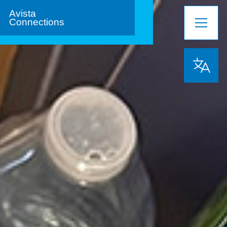
Avista
Connections