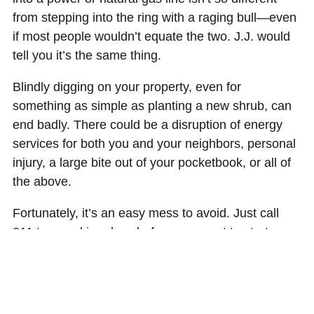
from stepping into the ring with a raging bull—even
if most people wouldn’t equate the two. J.J. would
tell you it’s the same thing.
Blindly digging on your property, even for
something as simple as planting a new shrub, can
end badly. There could be a disruption of energy
services for both you and your neighbors, personal
injury, a large bite out of your pocketbook, or all of
the above.
Fortunately, it’s an easy mess to avoid. Just call
811 two working days before you want to start
work. A representative will mark your lines, showing
you the approximate location of your underground
utilities (2 foot threshold on both sides of the line) of
where you can dig.