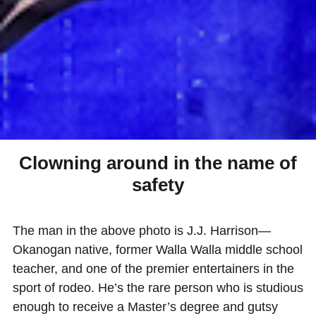
Clowning around in the name of
safety
The man in the above photo is J.J. Harrison—
Okanogan native, former Walla Walla middle school
teacher, and one of the premier entertainers in the
sport of rodeo. He’s the rare person who is studious
enough to receive a Master’s degree and gutsy