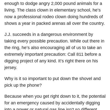
enough to dodge angry 2,000 pound animals for a
living. The class clown in elementary school, he’s
now a professional rodeo clown doing hundreds of
shows a year in packed arenas all over the country.
J.J. succeeds in a dangerous environment by
taking every possible precaution. While out there in
the ring, he’s also encouraging all of us to take an
extremely important precaution: Call 811 before a
digging project of any kind. It’s right there on his
jersey.
Why is it so important to put down the shovel and
pick up the phone?
Because when you get right down to it, the potential
for an emergency caused by accidentally digging
into a power or natural gas line isn’t so different