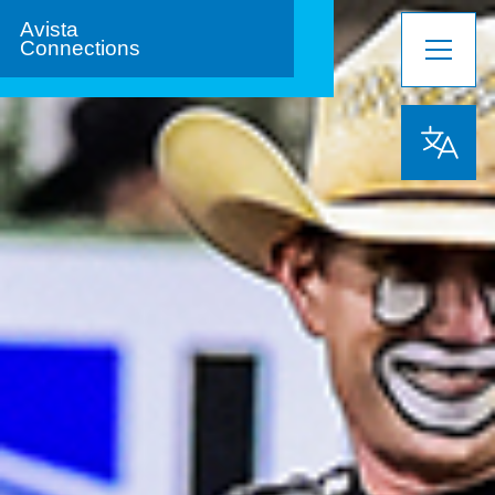
Avista
Connections