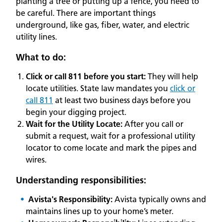
planting a tree or putting up a fence, you need to
be careful. There are important things
underground, like gas, fiber, water, and electric
utility lines.
What to do:
Click or call 811 before you start:
They will help
locate utilities. State law mandates you
click or
call 811
at least two business days before you
begin your digging project.
Wait for the Utility Locate:
After you call or
submit a request, wait for a professional utility
locator to come locate and mark the pipes and
wires.
Understanding responsibilities:
Avista's Responsibility:
Avista typically owns and
maintains lines up to your home’s meter.