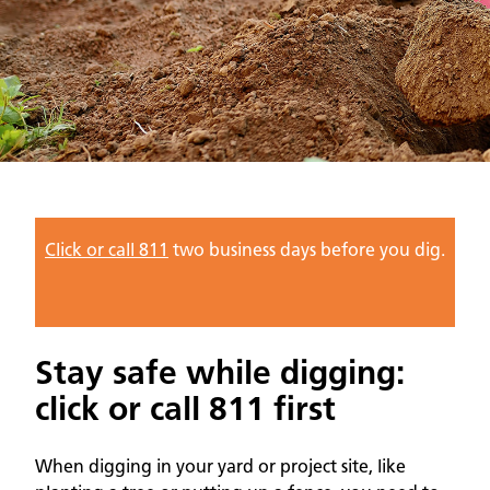
Click or call 811
two business days before you dig.
Stay safe while digging:
click or call 811 first
When digging in your yard or project site, like