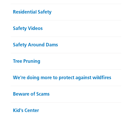
Residential Safety
Safety Videos
Safety Around Dams
Tree Pruning
We're doing more to protect against wildfires
Beware of Scams
Kid's Center