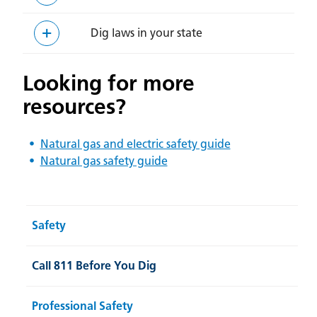
Dig laws in your state
Looking for more
resources?
Natural gas and electric safety guide
Natural gas safety guide
Safety
Call 811 Before You Dig
Professional Safety