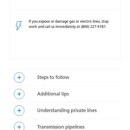
If you expose or damage gas or electric lines, stop
work and call us immediately at (800) 227-9187.
Steps to follow
Additional tips
Understanding private lines
Transmission pipelines