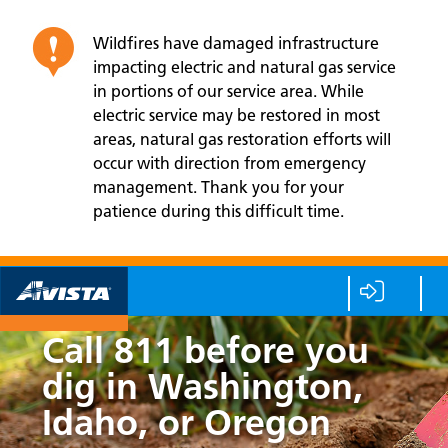
Wildfires have damaged infrastructure
impacting electric and natural gas service
in portions of our service area. While
electric service may be restored in most
areas, natural gas restoration efforts will
occur with direction from emergency
management. Thank you for your
patience during this difficult time.
Call 811 before you
dig in Washington,
Idaho, or Oregon