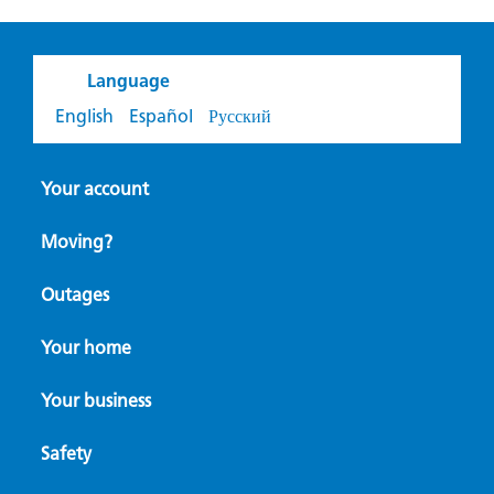
Language
English
Español
Русский
Your account
Moving?
Outages
Your home
Your business
Safety