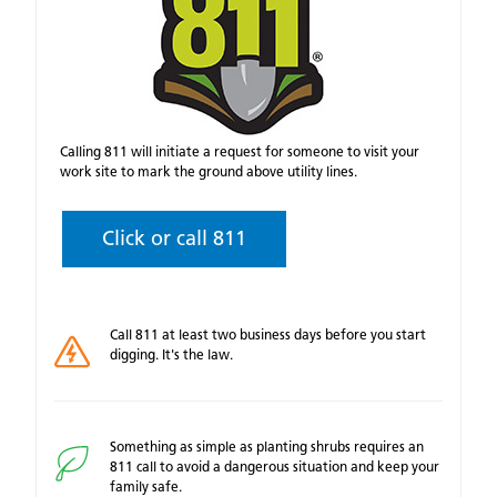
Calling 811 will initiate a request for someone to visit your
work site to mark the ground above utility lines.
Click or call 811
Call 811 at least two business days before you start
digging. It's the law.
Something as simple as planting shrubs requires an
811 call to avoid a dangerous situation and keep your
family safe.