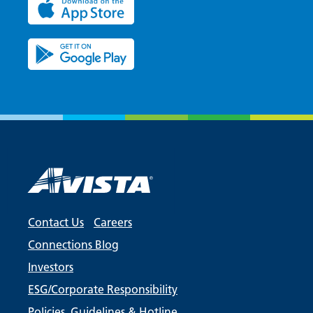
Contact Us
Careers
Connections Blog
Investors
ESG/Corporate Responsibility
Policies, Guidelines & Hotline