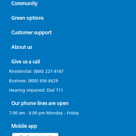
Community
Green options
Customer support
About us
Give us a call
Residential:
(800) 227-9187
Business:
(800) 936-6629
Hearing impaired: Dial
711
Our phone lines are open
7:00 am - 6:00 pm Monday - Friday
Mobile app