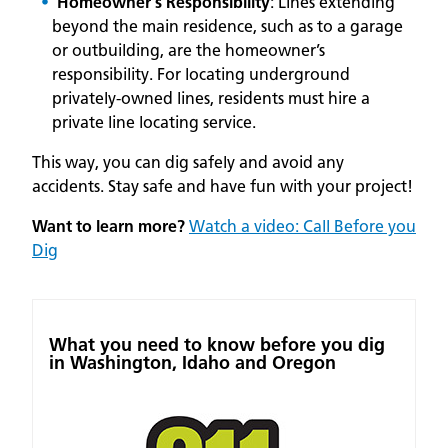
Homeowner's Responsibility
: Lines extending
beyond the main residence, such as to a garage
or outbuilding, are the homeowner’s
responsibility. For locating underground
privately-owned lines, residents must hire a
private line locating service.
This way, you can dig safely and avoid any
accidents. Stay safe and have fun with your project!
Want to learn more?
Watch a video: Call Before you
Dig
What you need to know before you dig
in Washington, Idaho and Oregon