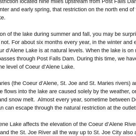
estriction located nine miles upstream from Post Falls Da
ter and early spring, that restriction on the north end o
 lake.
on of the lake during summer and fall, you may be surpris
 not. For about six months every year, in the winter and e
 d’Alene Lake is at natural levels. When the lake is on n
passes through Post Falls Dam. During this time, we have 
he level of Coeur d’Alene Lake.
taries (the Coeur d’Alene, St. Joe and St. Maries rivers)
se flows into the lake are caused solely by the weather, o
n, and snow melt. Almost every year, sometime between
an can escape through the natural restriction at the outlet
ene Lake affects the elevation of the Coeur d’Alene Rive
and the St. Joe River all the way up to St. Joe City also