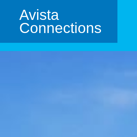
Avista
Connections