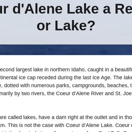
ur d'Alene Lake a Re
or Lake?
econd largest lake in northern Idaho, caught in a beautif
inental ice cap receded during the last Ice Age. The lake
, dotted with numerous parks, campgrounds, beaches, tra
rimarily by two rivers, the Coeur d’Alene River and St. Joe
re called lakes, have a dam right at the outlet and in th
am. This is not the case with Coeur d’Alene Lake. Coeur 