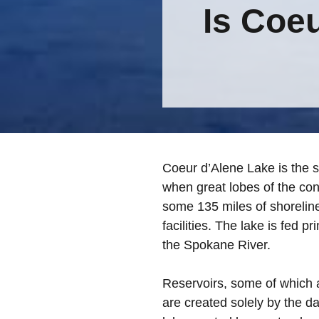
Is Coe
Coeur d’Alene Lake is the s
when great lobes of the cont
some 135 miles of shoreline
facilities. The lake is fed p
the Spokane River.
Reservoirs, some of which a
are created solely by the d