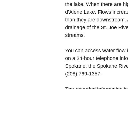
the lake. When there are hig
d’Alene Lake. Flows increas
than they are downstream. 
drainage of the St. Joe Riv
streams.
You can access water flow 
on a 24-hour telephone infor
Spokane, the Spokane River
(208) 769-1357.
The recorded information is
changes in the lake and riv
all warning signs around o
Photo courtesy of DoMani R