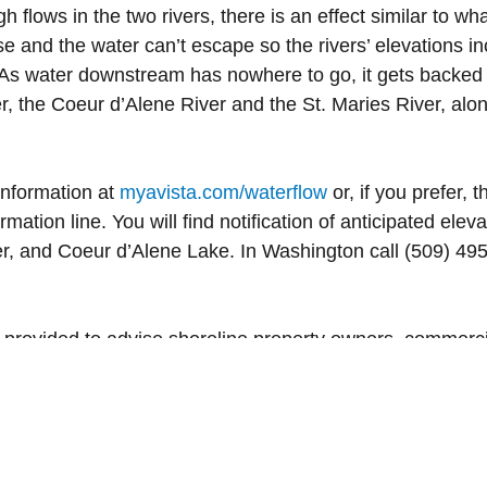
h flows in the two rivers, there is an effect similar to 
e and the water can’t escape so the rivers’ elevations i
As water downstream has nowhere to go, it gets backed 
er, the Coeur d’Alene River and the St. Maries River, alo
information at
myavista.com/waterflow
or, if you prefer, 
mation line. You will find notification of anticipated el
, and Coeur d’Alene Lake. In Washington call (509) 495
 provided to advise shoreline property owners, commerci
er elevation levels that may affect plans for water use.
ur dams.
ae Di loli