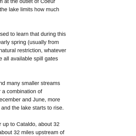
m at the outlet of Coeur
f the lake limits how much
ed to learn that during this
arly spring (usually from
atural restriction, whatever
all available spill gates
 and many smaller streams
r a combination of
 December and June, more
 and the lake starts to rise.
r up to Cataldo, about 32
 about 32 miles upstream of