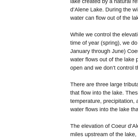
lake created by a natural r
d’Alene Lake. During the win
water can flow out of the
While we control the elevati
time of year (spring), we do
January through June) Coeur
water flows out of the lake 
open and we don’t control t
There are three large tribu
that flow into the lake. The
temperature, precipitatio
water flows into the lake th
The elevation of Coeur d’Al
miles upstream of the lake, 