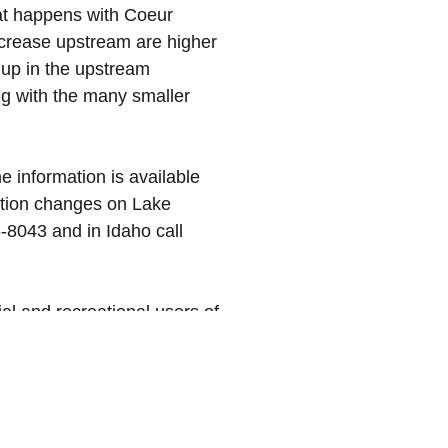
what happens with Coeur
ncrease upstream are higher
up in the upstream
ng with the many smaller
the information is available
evation changes on Lake
-8043 and in Idaho call
al and recreational users of
 And please remember to obey