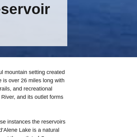
servoir
ul mountain setting created
 is over 26 miles long with
ils, and recreational
 River, and its outlet forms
ose instances the reservoirs
d’Alene Lake is a natural