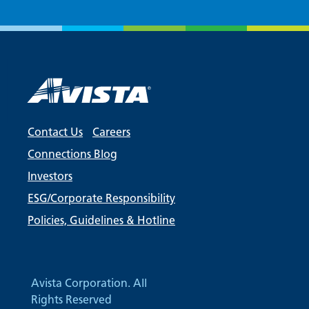
Contact Us
Careers
Connections Blog
Investors
ESG/Corporate Responsibility
Policies, Guidelines & Hotline
Avista Corporation. All
Rights Reserved