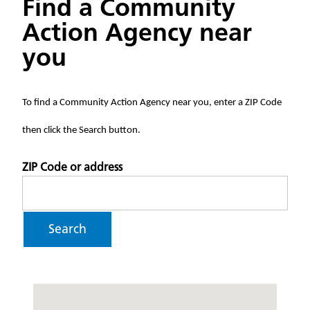
Find a Community
Action Agency near
you
To find a Community Action Agency near you, enter a ZIP Code
then click the Search button.
ZIP Code or address
Search