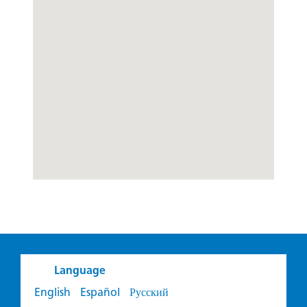
Language
English
Español
Русский