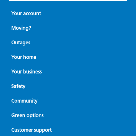
Your account
Moving?
Outages
Your home
Your business
Safety
Community
Green options
Customer support