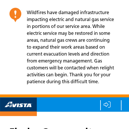
Wildfires have damaged infrastructure
impacting electric and natural gas service
in portions of our service area. While
electric service may be restored in some
areas, natural gas crews are continuing
to expand their work areas based on
current evacuation levels and direction
from emergency management. Gas
customers will be contacted when relight
activities can begin. Thank you for your
patience during this difficult time.