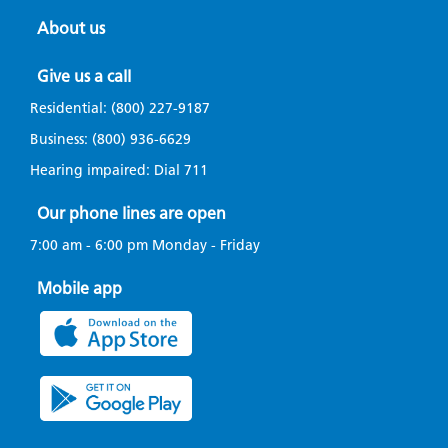
About us
Give us a call
Residential:
(800) 227-9187
Business:
(800) 936-6629
Hearing impaired: Dial
711
Our phone lines are open
7:00 am - 6:00 pm Monday - Friday
Mobile app