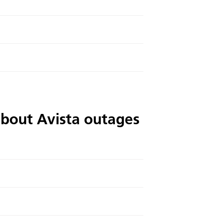
about Avista outages