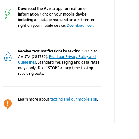
Download the Avista app for real-time
information
right on your mobile device
including an outage map and an alert center
right on your mobile device.
Download now
.
Receive text notifications
by texting "REG" to
AVISTA (284782).
Read our Privacy Policy and
Guidelines
. Standard messaging and data rates
may apply. Text "STOP" at any time to stop
receiving texts.
Learn more about
texting and our mobile app
.