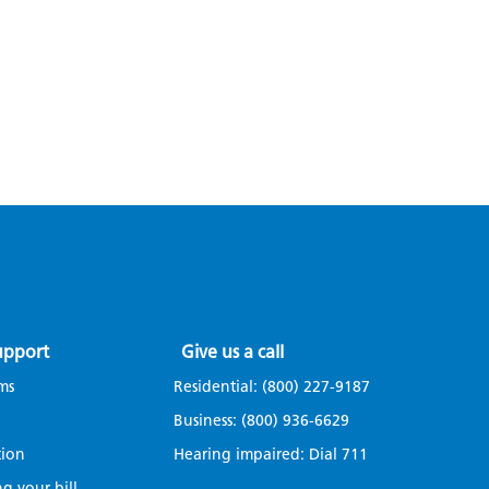
upport
Give us a call
ms
Residential:
(800) 227-9187
Business:
(800) 936-6629
tion
Hearing impaired: Dial
711
g your bill