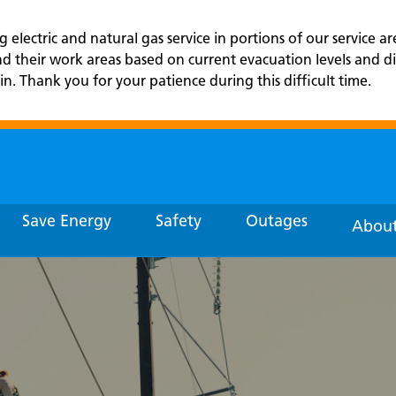
electric and natural gas service in portions of our service ar
and their work areas based on current evacuation levels an
in. Thank you for your patience during this difficult time.
Save Energy
Safety
Outages
About