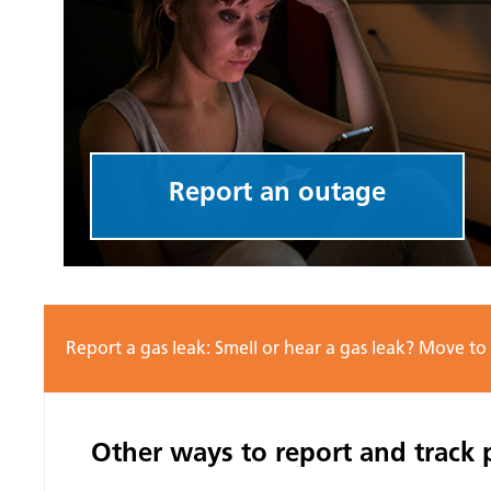
Report an outage
Report a gas leak: Smell or hear a gas leak? Move to
Other ways to report and track