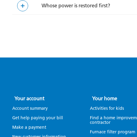
Whose power is restored first?
Your account
Your home
Account summary
Activities for kids
Get help paying your bill
Find a home improvem
contractor
Make a payment
Furnace filter program
New customer information