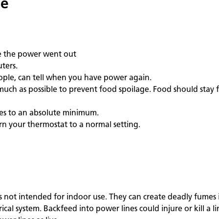
ge
re the power went out
ters.
eople, can tell when you have power again.
much as possible to prevent food spoilage. Food should stay f
ces to an absolute minimum.
rn your thermostat to a normal setting.
s not intended for indoor use. They can create deadly fumes 
l system. Backfeed into power lines could injure or kill a li