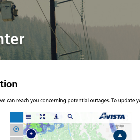
nter
tion
 we can reach you concerning potential outages. To update yo