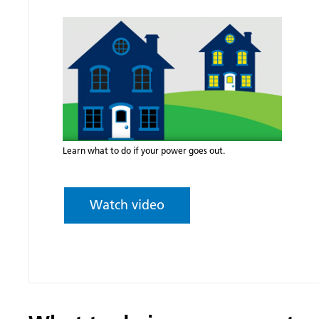
Learn what to do if your power goes out.
Watch video