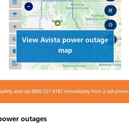
View Avista power outage
map
 safety and call (800) 227-9187 immediately from a cell phon
 power outages