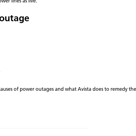
er lines as live.
 outage
?
causes of power outages and what Avista does to remedy thes