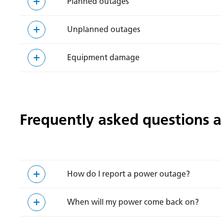
Planned outages
Unplanned outages
Equipment damage
Frequently asked questions 
How do I report a power outage?
When will my power come back on?