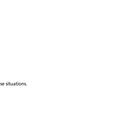
e situations.