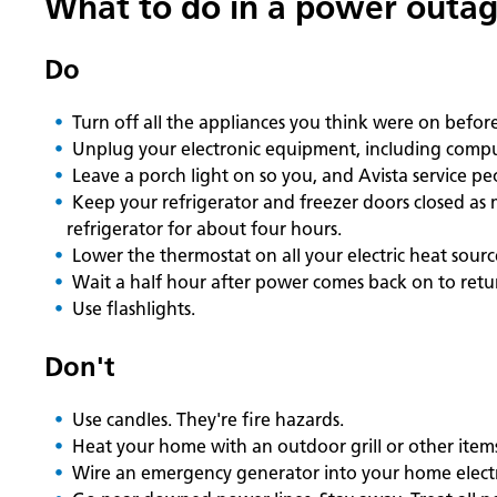
What to do in a power outa
Do
Turn off all the appliances you think were on befo
Unplug your electronic equipment, including compu
Leave a porch light on so you, and Avista service p
Keep your refrigerator and freezer doors closed as 
refrigerator for about four hours.
Lower the thermostat on all your electric heat sour
Wait a half hour after power comes back on to retu
Use flashlights.
Don't
Use candles. They're fire hazards.
Heat your home with an outdoor grill or other item
Wire an emergency generator into your home electrica