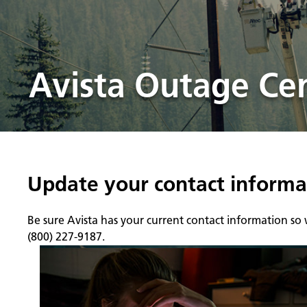
Avista Outage Ce
Update your contact informa
Be sure Avista has your current contact information so
(800) 227-9187.