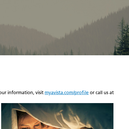
ur information, visit
myavista.com/profile
or call us at