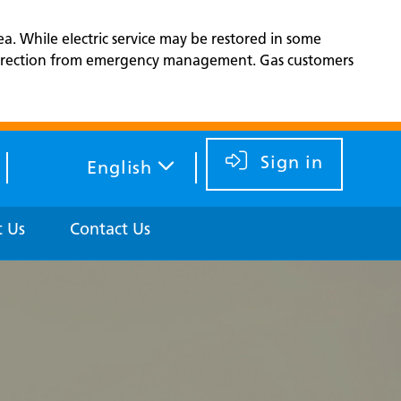
ea. While electric service may be restored in some
d direction from emergency management. Gas customers
Sign in
English
 Us
Contact Us