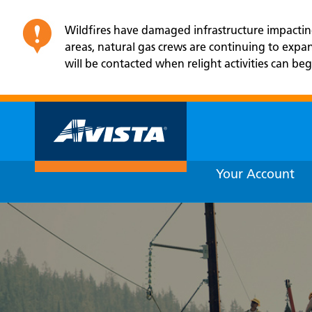
Wildfires have damaged infrastructure impacting 
areas, natural gas crews are continuing to exp
will be contacted when relight activities can beg
Your Account