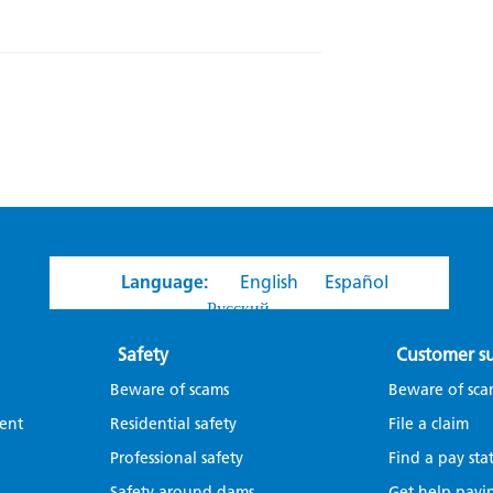
Language:
English
Español
Русский
Safety
Customer s
Beware of scams
Beware of sca
ent
Residential safety
File a claim
Professional safety
Find a pay sta
Safety around dams
Get help payin