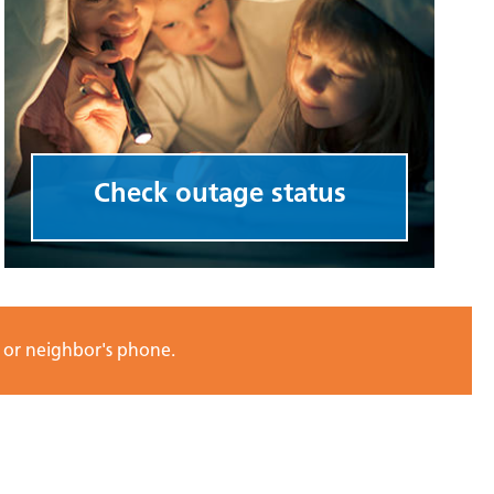
Check outage status
e or neighbor's phone.