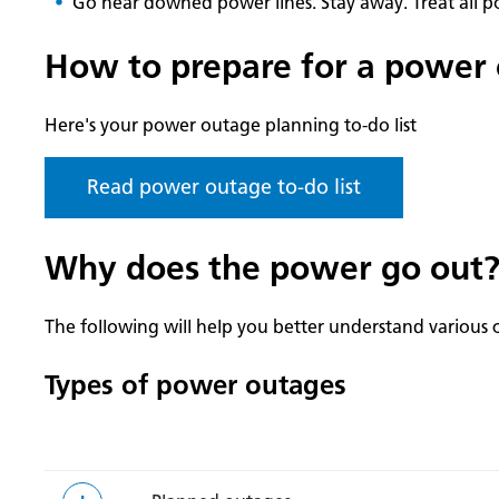
Go near downed power lines. Stay away. Treat all pow
How to prepare for a power
Here's your power outage planning to-do list
Read power outage to-do list
Why does the power go out
The following will help you better understand various 
Types of power outages