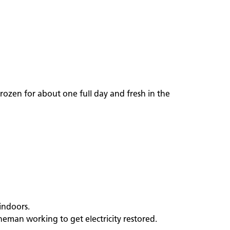
rozen for about one full day and fresh in the
indoors.
neman working to get electricity restored.