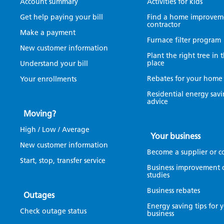
Account summary
Activities for kids
Get help paying your bill
Find a home improvem
contractor
Make a payment
Furnace filter program
New customer information
Plant the right tree in 
place
Understand your bill
Rebates for your home
Your enrollments
Residential energy sav
advice
Moving?
High / Low / Average
Your business
New customer information
Become a supplier or c
Start, stop, transfer service
Business improvement 
studies
Business rebates
Outages
Energy saving tips for 
Check outage status
business