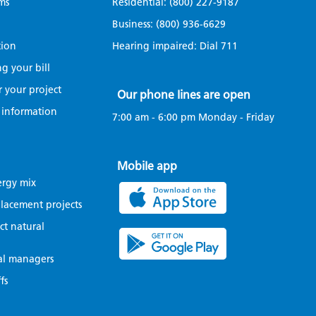
ms
Residential:
(800) 227-9187
Business:
(800) 936-6629
tion
Hearing impaired: Dial
711
g your bill
r your project
Our phone lines are open
 information
7:00 am - 6:00 pm Monday - Friday
Mobile app
ergy mix
eplacement projects
t natural
al managers
fs