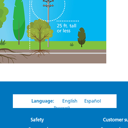
Language:
English
Español
Русский
Safety
Customer s