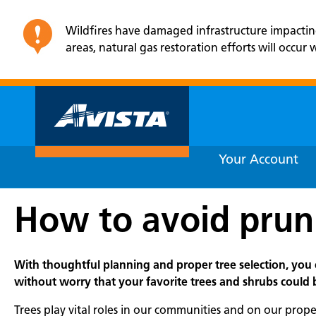
Wildfires have damaged infrastructure impacting e
areas, natural gas restoration efforts will occu
Your Account
How to avoid prun
With thoughtful planning and proper tree selection, you 
without worry that your favorite trees and shrubs could
Trees play vital roles in our communities and on our prope