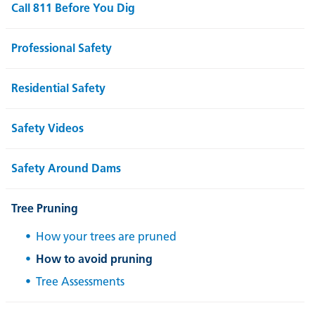
Call 811 Before You Dig
Professional Safety
Residential Safety
Safety Videos
Safety Around Dams
Tree Pruning
How your trees are pruned
How to avoid pruning
Tree Assessments