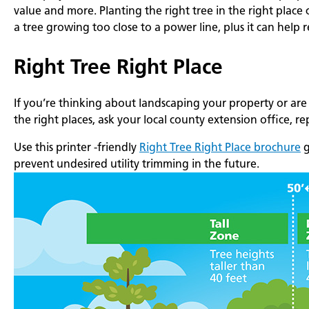
value and more. Planting the right tree in the right place
a tree growing too close to a power line, plus it can help
Right Tree Right Place
If you’re thinking about landscaping your property or are
the right places, ask your local county extension office, r
Use this printer -friendly
Right Tree Right Place brochure
g
prevent undesired utility trimming in the future.