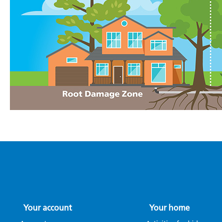
Your account
Your home