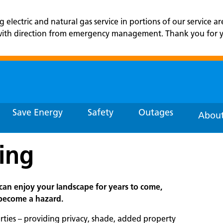
lectric and natural gas service in portions of our service ar
r with direction from emergency management. Thank you for yo
Save Energy
Safety
Outages
About
ing
can enjoy your landscape for years to come,
 become a hazard.
rties – providing privacy, shade, added property