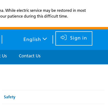
ea. While electric service may be restored in most
ur patience during this difficult time.
Sign in
English
 Us
Contact Us
Safety