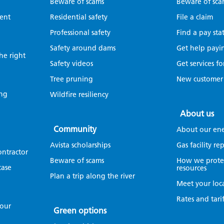
Beware of scams
Beware of sca
ent
Residential safety
File a claim
Professional safety
Find a pay sta
Safety around dams
Get help payin
the right
Safety videos
Get services fo
Tree pruning
New customer
ing
Wildfire resiliency
About us
Community
About our en
Avista scholarships
Gas facility r
ontractor
Beware of scams
How we protec
case
resources
Plan a trip along the river
Meet your loc
Rates and tarif
your
Green options