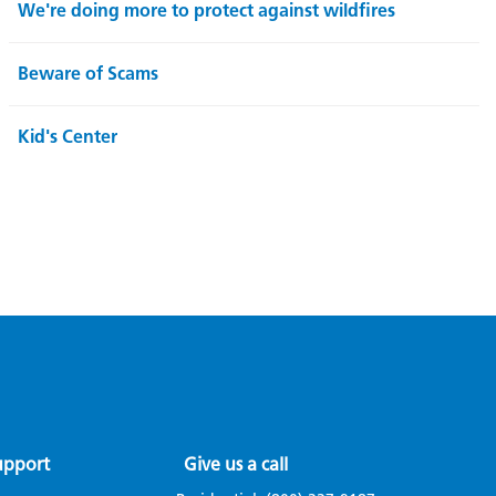
We're doing more to protect against wildfires
Beware of Scams
Kid's Center
upport
Give us a call