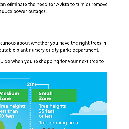
 can eliminate the need for Avista to trim or remove
 reduce power outages.
 curious about whether you have the right trees in
eputable plant nursery or city parks department.
uide when you’re shopping for your next tree to