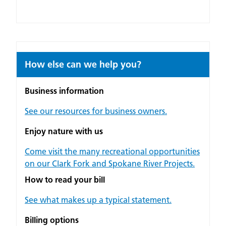
How else can we help you?
Business information
See our resources for business owners.
Enjoy nature with us
Come visit the many recreational opportunities
on our Clark Fork and Spokane River Projects.
How to read your bill
See what makes up a typical statement.
Billing options