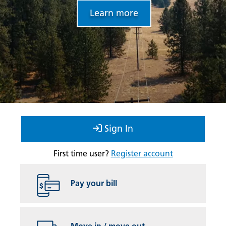
Learn more
Sign In
First time user?
Register account
Pay your bill