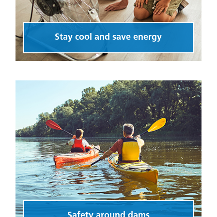
Stay cool and save energy
Safety around dams