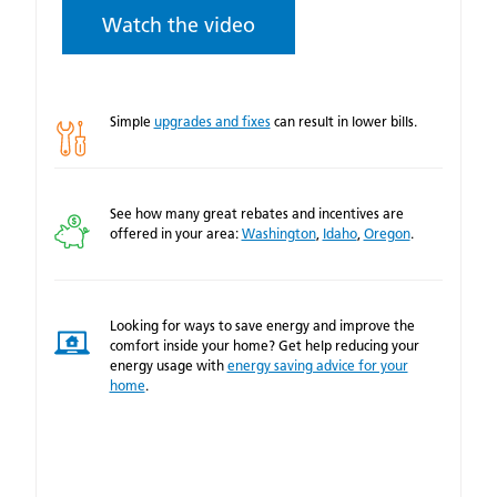
Watch the video
Simple
upgrades and fixes
can result in lower bills.
See how many great rebates and incentives are
offered in your area:
Washington
,
Idaho
,
Oregon
.
Looking for ways to save energy and improve the
comfort inside your home? Get help reducing your
energy usage with
energy saving advice for your
home
.