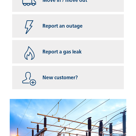
Move in / move out
Report an outage
Report a gas leak
New customer?