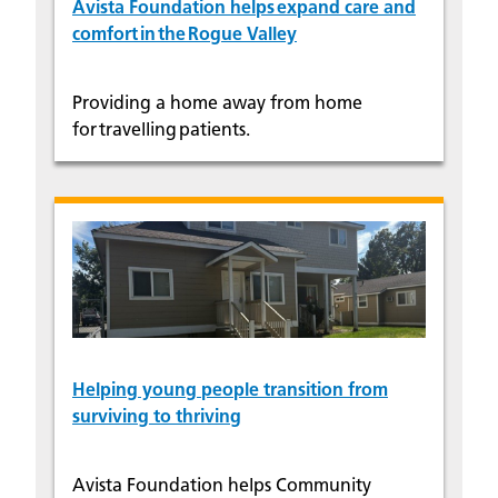
Avista Foundation helps expand care and
comfort in the Rogue Valley
Providing a home away from home
for travelling patients.
Helping young people transition from
surviving to thriving
Avista Foundation helps Community