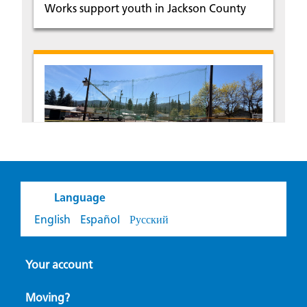
Works support youth in Jackson County
Small town. Big tradition.
Language
Local support helps keep a classic
English
Español
Русский
American tradition alive in Pinehurst,
Idaho.
Your account
Moving?