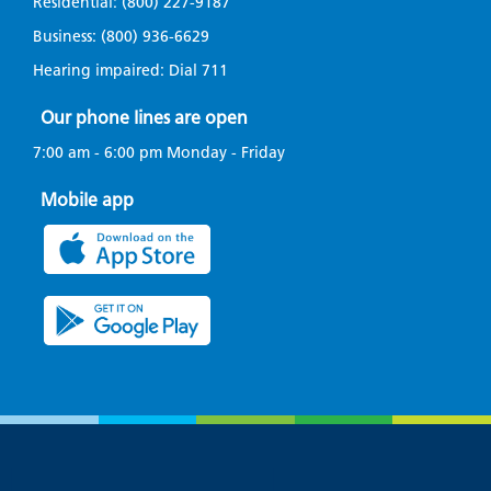
Residential:
(800) 227-9187
Business:
(800) 936-6629
Avista is fighting wildfires before they
happen
Hearing impaired: Dial
711
Our phone lines are open
Avista is committed to doing our part to
7:00 am - 6:00 pm Monday - Friday
prevent and reduce the impact of wildfire.
Mobile app
Small town. Big heroes.
Where every banner carries a name and