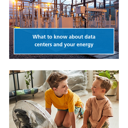
What to know about data
centers and your energy