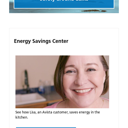
Energy Savings Center
See how Lisa, an Avista customer, saves energy in the
kitchen.