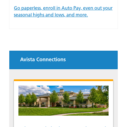
Go paperless, enroll in Auto Pay, even out your
seasonal highs and lows, and more.
Avista Connections