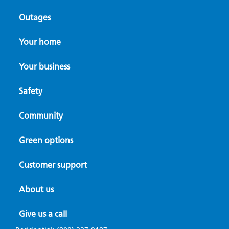
Outages
Your home
Your business
A focused path forward in the Rogue
Valley
Safety
Community
Avista Foundation helps Oregon nonprofit
fill a critical care gap
Green options
Customer support
About us
Give us a call