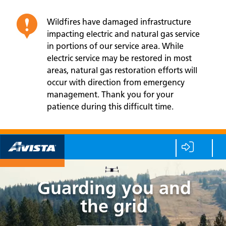
Wildfires have damaged infrastructure
impacting electric and natural gas service
in portions of our service area. While
electric service may be restored in most
areas, natural gas restoration efforts will
occur with direction from emergency
management. Thank you for your
patience during this difficult time.
Guarding you and
the grid