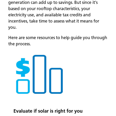
generation can add up to savings. But since it's
based on your rooftop characteristics, your
electricity use, and available tax credits and
incentives, take time to assess what it means for
you.
Here are some resources to help guide you through
the process.
Evaluate if solar is right for you