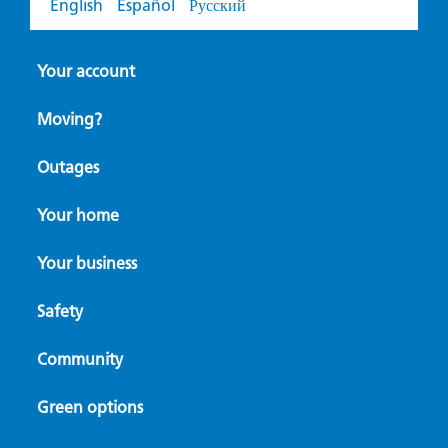
English
Español
Русский
Your account
Moving?
Outages
Your home
Your business
Safety
Community
Green options