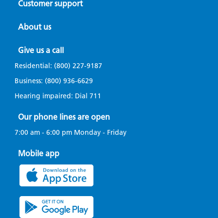
Customer support
About us
Give us a call
Residential:
(800) 227-9187
Business:
(800) 936-6629
Hearing impaired: Dial
711
Our phone lines are open
7:00 am - 6:00 pm Monday - Friday
Mobile app