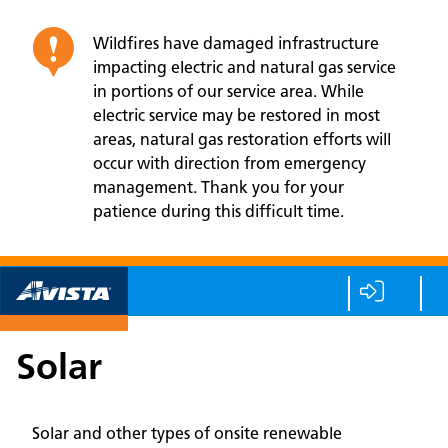
Wildfires have damaged infrastructure
impacting electric and natural gas service
in portions of our service area. While
electric service may be restored in most
areas, natural gas restoration efforts will
occur with direction from emergency
management. Thank you for your
patience during this difficult time.
Solar
Solar and other types of onsite renewable