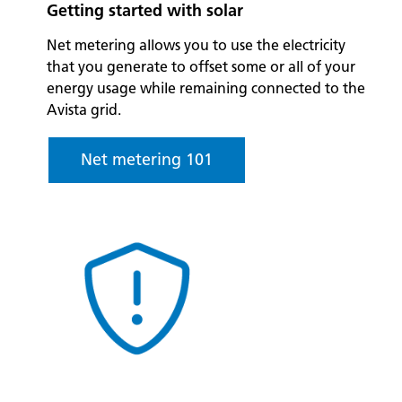
Getting started with solar
Net metering allows you to use the electricity
that you generate to offset some or all of your
energy usage while remaining connected to the
Avista grid.
Net metering 101