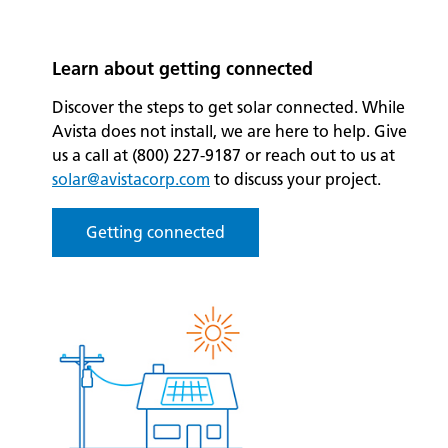
Learn about getting connected
Discover the steps to get solar connected. While
Avista does not install, we are here to help. Give
us a call at (800) 227-9187 or reach out to us at
solar@avistacorp.com
to discuss your project.
Getting connected