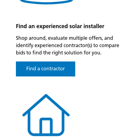
Find an experienced solar installer
Shop around, evaluate multiple offers, and
identify experienced contractor(s) to compare
bids to find the right solution for you.
Find a contractor