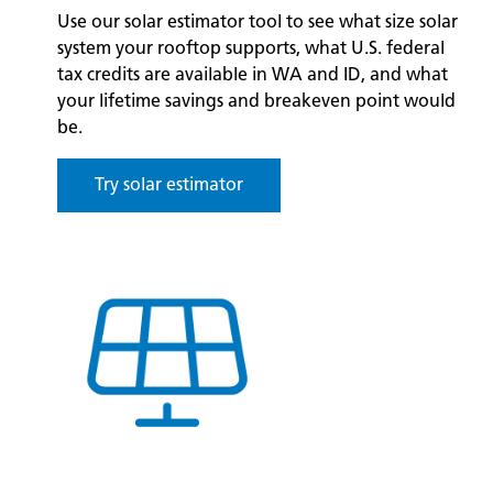
Use our solar estimator tool to see what size solar
system your rooftop supports, what U.S. federal
tax credits are available in WA and ID, and what
your lifetime savings and breakeven point would
be.
Try solar estimator