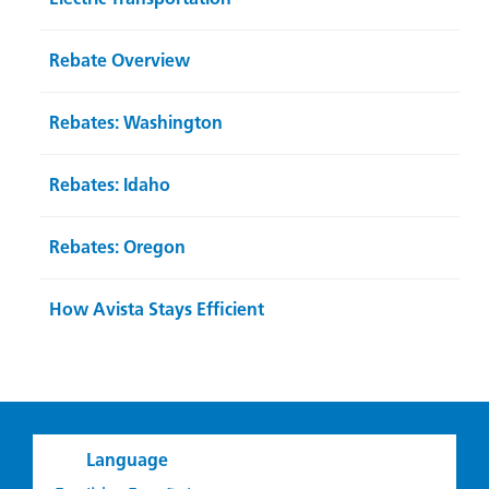
Rebate Overview
Rebates: Washington
Rebates: Idaho
Rebates: Oregon
How Avista Stays Efficient
Language