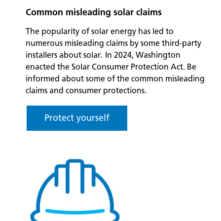
Common misleading solar claims
The popularity of solar energy has led to
numerous misleading claims by some third-party
installers about solar. In 2024, Washington
enacted the Solar Consumer Protection Act. Be
informed about some of the common misleading
claims and consumer protections.
Protect yourself