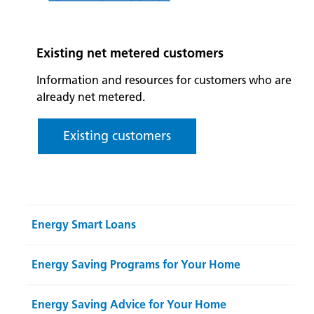
Existing net metered customers
Information and resources for customers who are
already net metered.
Existing customers
Energy Smart Loans
Energy Saving Programs for Your Home
Energy Saving Advice for Your Home