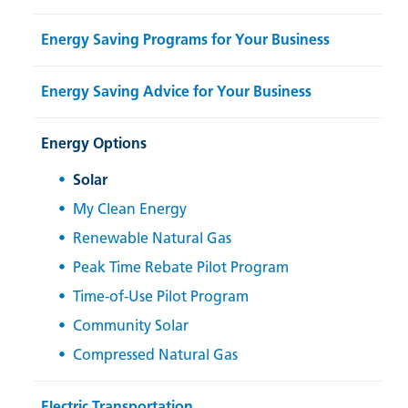
Energy Saving Programs for Your Business
Energy Saving Advice for Your Business
Energy Options
Solar
My Clean Energy
Renewable Natural Gas
Peak Time Rebate Pilot Program
Time-of-Use Pilot Program
Community Solar
Compressed Natural Gas
Electric Transportation