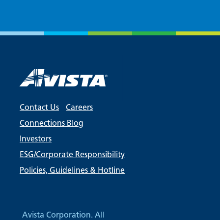
Contact Us
Careers
Connections Blog
Investors
ESG/Corporate Responsibility
Policies, Guidelines & Hotline
Avista Corporation. All