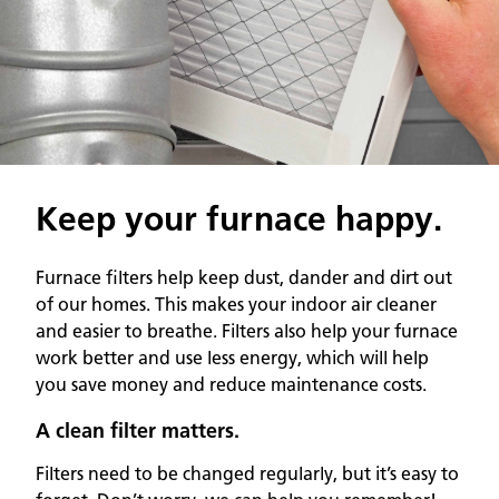
Keep your furnace happy.
Furnace filters help keep dust, dander and dirt out
of our homes. This makes your indoor air cleaner
and easier to breathe. Filters also help your furnace
work better and use less energy, which will help
you save money and reduce maintenance costs.
A clean filter matters.
Filters need to be changed regularly, but it’s easy to