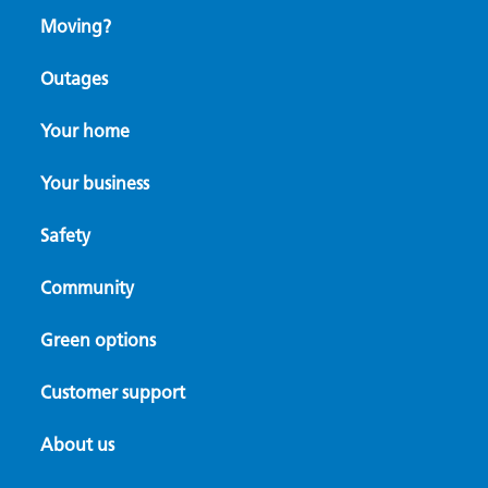
Moving?
Outages
Your home
Your business
Safety
Community
Green options
Customer support
About us