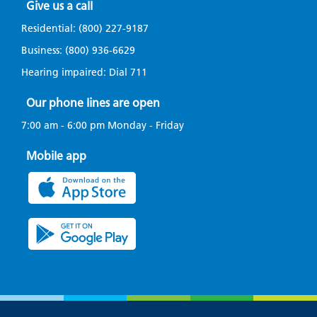
Give us a call
Residential:
(800) 227-9187
Business:
(800) 936-6629
Hearing impaired: Dial
711
Our phone lines are open
7:00 am - 6:00 pm Monday - Friday
Mobile app