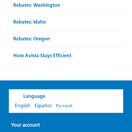
Rebates: Washington
Rebates: Idaho
Rebates: Oregon
How Avista Stays Efficient
Language
English
Español
Русский
Your account