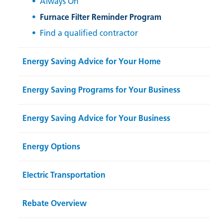
Always On
Furnace Filter Reminder Program
Find a qualified contractor
Energy Saving Advice for Your Home
Energy Saving Programs for Your Business
Energy Saving Advice for Your Business
Energy Options
Electric Transportation
Rebate Overview