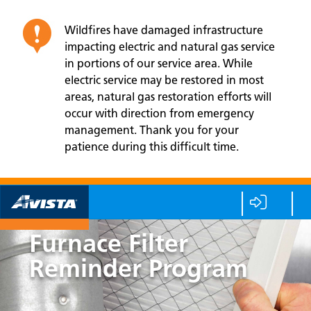
Wildfires have damaged infrastructure
impacting electric and natural gas service
in portions of our service area. While
electric service may be restored in most
areas, natural gas restoration efforts will
occur with direction from emergency
management. Thank you for your
patience during this difficult time.
Furnace Filter
Reminder Program