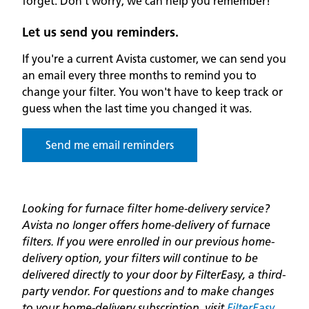
forget. Don’t worry, we can help you remember!
Let us send you reminders.
If you're a current Avista customer, we can send you
an email every three months to remind you to
change your filter. You won't have to keep track or
guess when the last time you changed it was.
Send me email reminders
Looking for furnace filter home-delivery service?
Avista no longer offers home-delivery of furnace
filters. If you were enrolled in our previous home-
delivery option, your filters will continue to be
delivered directly to your door by FilterEasy, a third-
party vendor. For questions and to make changes
to your home-delivery subscription, visit
FilterEasy
.