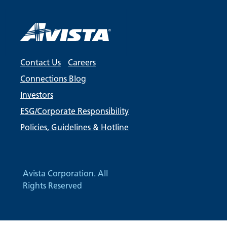
Contact Us
Careers
Connections Blog
Investors
ESG/Corporate Responsibility
Policies, Guidelines & Hotline
Avista Corporation. All
Rights Reserved