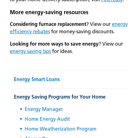
More energy-saving resources
Considering furnace replacement
? View our
energy
efficiency rebates
for money-saving discounts.
Looking for more ways to save energy
? View our
energy saving tips
for ideas.
Energy Smart Loans
Energy Saving Programs for Your Home
Energy Manager
Home Energy Audit
Home Weatherization Program