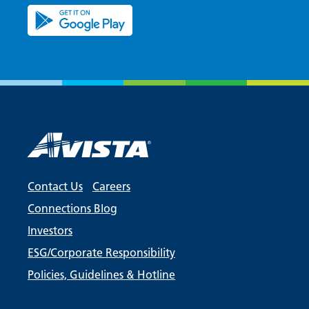
Contact Us
Careers
Connections Blog
Investors
ESG/Corporate Responsibility
Policies, Guidelines & Hotline