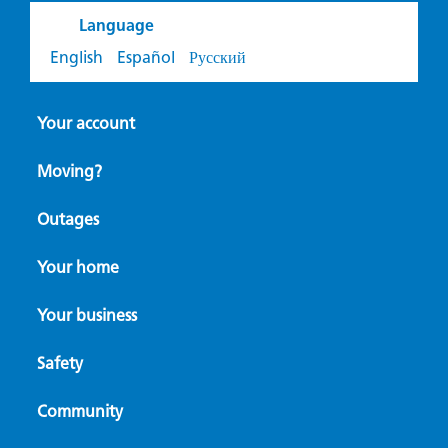
Language
English
Español
Русский
Your account
Moving?
Outages
Your home
Your business
Safety
Community