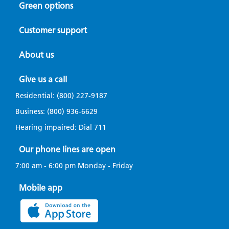
Green options
Customer support
About us
Give us a call
Residential:
(800) 227-9187
Business:
(800) 936-6629
Hearing impaired: Dial
711
Our phone lines are open
7:00 am - 6:00 pm Monday - Friday
Mobile app