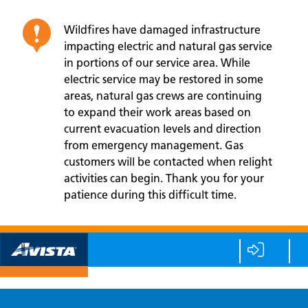
Wildfires have damaged infrastructure
impacting electric and natural gas service
in portions of our service area. While
electric service may be restored in some
areas, natural gas crews are continuing
to expand their work areas based on
current evacuation levels and direction
from emergency management. Gas
customers will be contacted when relight
activities can begin. Thank you for your
patience during this difficult time.