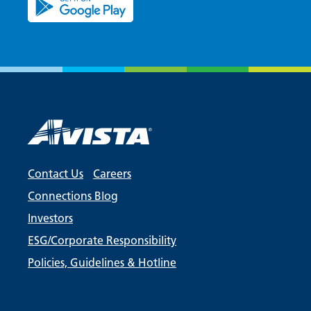
Contact Us
Careers
Connections Blog
Investors
ESG/Corporate Responsibility
Policies, Guidelines & Hotline