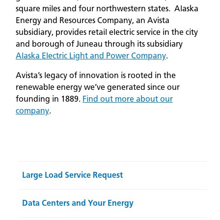
square miles and four northwestern states. Alaska
Energy and Resources Company, an Avista
subsidiary, provides retail electric service in the city
and borough of Juneau through its subsidiary
Alaska Electric Light and Power Company
.
Avista’s legacy of innovation is rooted in the
renewable energy we’ve generated since our
founding in 1889.
Find out more about our
company
.
Large Load Service Request
Data Centers and Your Energy