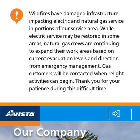
Wildfires have damaged infrastructure
impacting electric and natural gas service
in portions of our service area. While
electric service may be restored in some
areas, natural gas crews are continuing
to expand their work areas based on
current evacuation levels and direction
from emergency management. Gas
customers will be contacted when relight
activities can begin. Thank you for your
patience during this difficult time.
Our Company