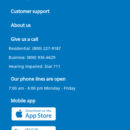
Customer support
About us
Give us a call
Residential:
(800) 227-9187
Business:
(800) 936-6629
Hearing impaired: Dial
711
Our phone lines are open
7:00 am - 6:00 pm Monday - Friday
Mobile app