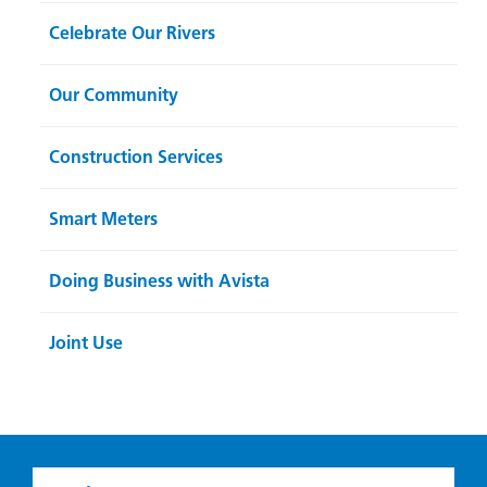
Celebrate Our Rivers
Our Community
Construction Services
Smart Meters
Doing Business with Avista
Joint Use