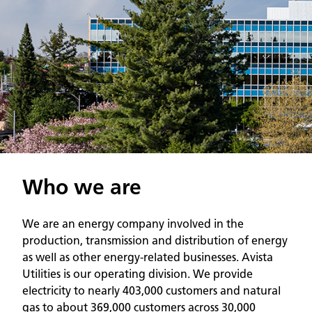
Who we are
We are an energy company involved in the
production, transmission and distribution of energy
as well as other energy-related businesses. Avista
Utilities is our operating division. We provide
electricity to nearly 403,000 customers and natural
gas to about 369,000 customers across 30,000