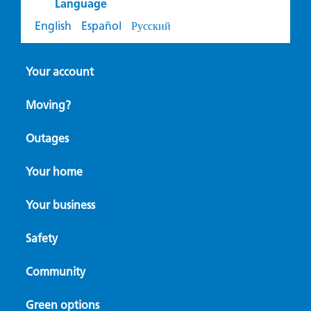
Language
English
Español
Русский
Your account
Moving?
Outages
Your home
Your business
Safety
Community
Green options