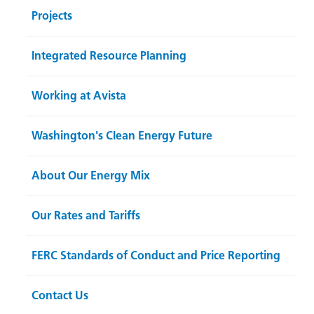
Projects
Integrated Resource Planning
Working at Avista
Washington's Clean Energy Future
About Our Energy Mix
Our Rates and Tariffs
FERC Standards of Conduct and Price Reporting
Contact Us