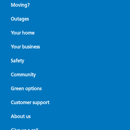
Moving?
Outages
Your home
Your business
Safety
Community
Green options
Customer support
About us