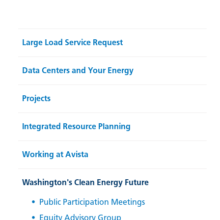
Large Load Service Request
Data Centers and Your Energy
Projects
Integrated Resource Planning
Working at Avista
Washington's Clean Energy Future
Public Participation Meetings
Equity Advisory Group