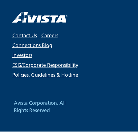
Contact Us
Careers
Connections Blog
Investors
ESG/Corporate Responsibility
Policies, Guidelines & Hotline
Avista Corporation. All
Rights Reserved