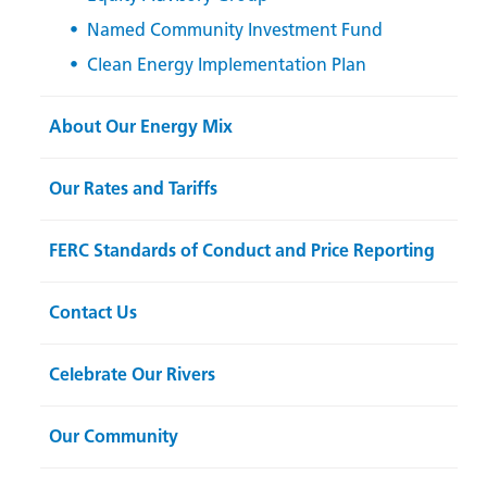
Named Community Investment Fund
Clean Energy Implementation Plan
About Our Energy Mix
Our Rates and Tariffs
FERC Standards of Conduct and Price Reporting
Contact Us
Celebrate Our Rivers
Our Community