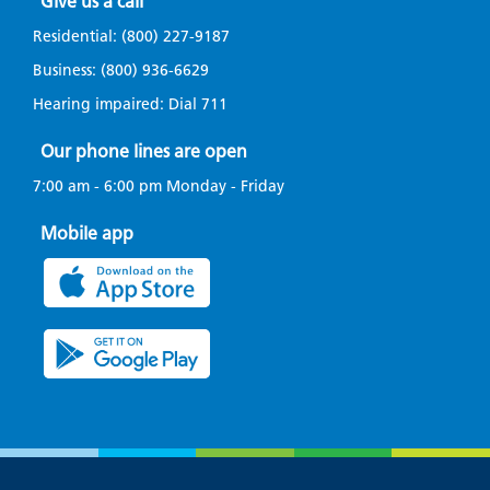
Give us a call
Residential:
(800) 227-9187
Business:
(800) 936-6629
Hearing impaired: Dial
711
Our phone lines are open
7:00 am - 6:00 pm Monday - Friday
Mobile app