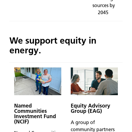
sources by
2045
We support equity in
energy.
Named
Equity Advisory
Communities
Group (EAG)
Investment Fund
(NCIF)
A group of
community partners