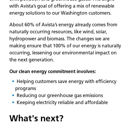
with Avista’s goal of offering a mix of renewable
energy solutions to our Washington customers.
About 60% of Avista’s energy already comes from
naturally occurring resources, like wind, solar,
hydropower and biomass. The changes we are
making ensure that 100% of our energy is naturally
occurring, lessening our environmental impact on
the next generation.
Our clean energy commitment involves:
Helping customers save energy with efficiency
programs
Reducing our greenhouse gas emissions
Keeping electricity reliable and affordable
What's next?