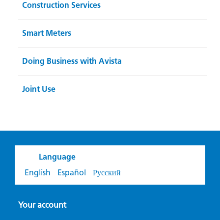
Construction Services
Smart Meters
Doing Business with Avista
Joint Use
Language
English
Español
Русский
Your account