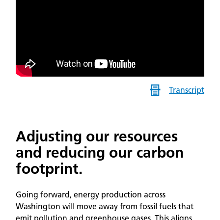
Transcript
Adjusting our resources
and reducing our carbon
footprint.
Going forward, energy production across
Washington will move away from fossil fuels that
emit pollution and greenhouse gases. This aligns