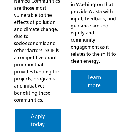
Named Communities
in Washington that
are those most
provide Avista with
vulnerable to the
input, feedback, and
effects of pollution
guidance around
and climate change,
equity and
due to
community
socioeconomic and
engagement as it
other factors. NCIF is
relates to the shift to
a competitive grant
clean energy.
program that
provides funding for
Learn
projects, programs,
more
and initiatives
benefiting these
communities.
Apply
today