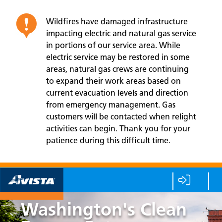
Wildfires have damaged infrastructure
impacting electric and natural gas service
in portions of our service area. While
electric service may be restored in some
areas, natural gas crews are continuing
to expand their work areas based on
current evacuation levels and direction
from emergency management. Gas
customers will be contacted when relight
activities can begin. Thank you for your
patience during this difficult time.
Washington's Clean