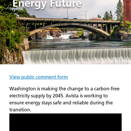
Energy Future
View public comment form
Washington is making the change to a carbon-free
electricity supply by 2045. Avista is working to
ensure energy stays safe and reliable during the
transition.