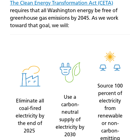
The Clean Energy Transformation Act (CETA)
requires that all Washington energy be free of
greenhouse gas emissions by 2045. As we work
toward that goal, we will:
Source 100
percent of
Use a
Eliminate all
electricity
carbon-
coal-fired
from
neutral
electricity by
renewable
supply of
the end of
or non-
electricity by
2025
carbon-
2030
emitting