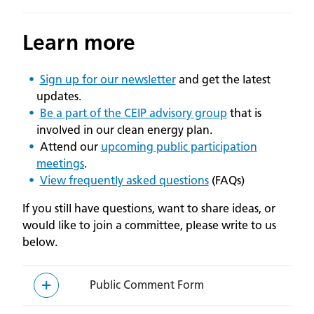
Learn more
Sign up for our newsletter
and get the latest
updates.
Be a part of the CEIP advisory group
that is
involved in our clean energy plan.
Attend our
upcoming public participation
meetings
.
View frequently asked questions
(FAQs)
If you still have questions, want to share ideas, or
would like to join a committee, please write to us
below.
Public Comment Form