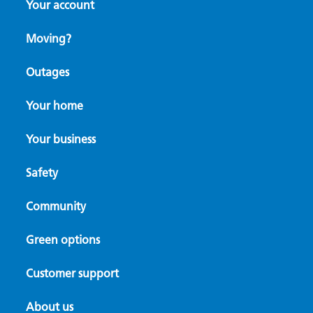
Your account
Moving?
Outages
Your home
Your business
Safety
Community
Green options
Customer support
About us