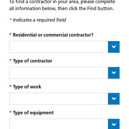
To find a contractor in your area, please complete
all information below, then click the Find button.
*
Indicates a required field
*
Residential or commercial contractor?
*
Type of contractor
*
Type of work
*
Type of equipment