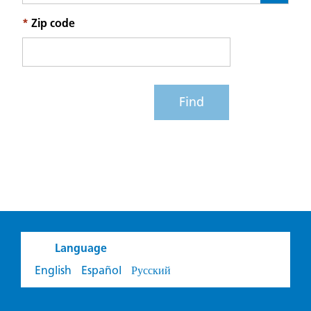
*
Zip code
Find
Language
English
Español
Русский