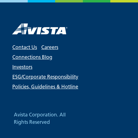
Contact Us
Careers
Connections Blog
Investors
ESG/Corporate Responsibility
Policies, Guidelines & Hotline
Avista Corporation. All
Rights Reserved