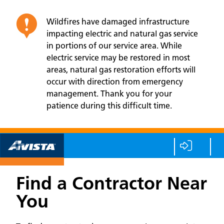
Wildfires have damaged infrastructure
impacting electric and natural gas service
in portions of our service area. While
electric service may be restored in most
areas, natural gas restoration efforts will
occur with direction from emergency
management. Thank you for your
patience during this difficult time.
Find a Contractor Near
You