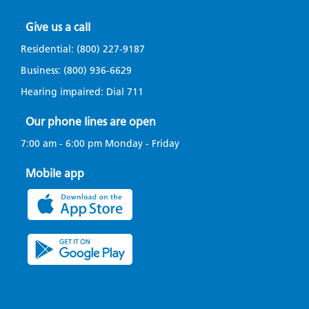
Give us a call
Residential:
(800) 227-9187
Business:
(800) 936-6629
Hearing impaired: Dial
711
Our phone lines are open
7:00 am - 6:00 pm Monday - Friday
Mobile app