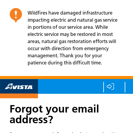
Wildfires have damaged infrastructure
impacting electric and natural gas service
in portions of our service area. While
electric service may be restored in most
areas, natural gas restoration efforts will
occur with direction from emergency
management. Thank you for your
patience during this difficult time.
Forgot your email
address?