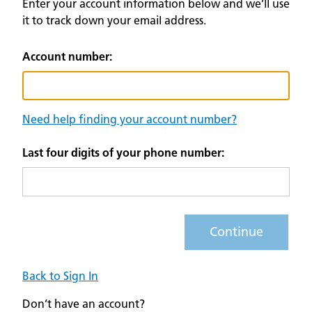
Enter your account information below and we’ll use
it to track down your email address.
Account number:
Need help finding your account number?
Last four digits of your phone number:
Continue
Back to Sign In
Don’t have an account?