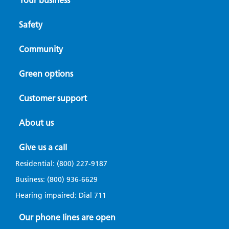
Your business
Safety
Community
Green options
Customer support
About us
Give us a call
Residential:
(800) 227-9187
Business:
(800) 936-6629
Hearing impaired: Dial
711
Our phone lines are open