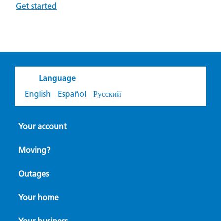
Get started
Language
English
Español
Русский
Your account
Moving?
Outages
Your home