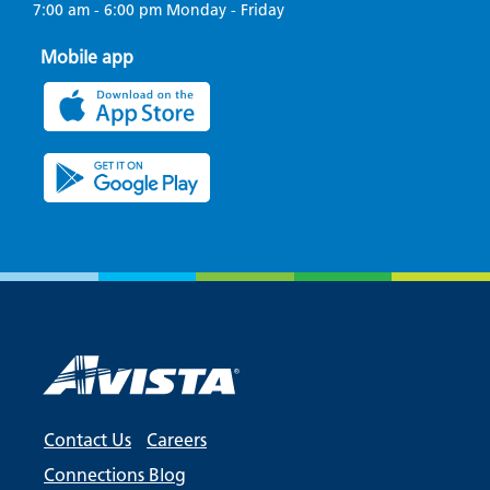
7:00 am - 6:00 pm Monday - Friday
Mobile app
Contact Us
Careers
Connections Blog