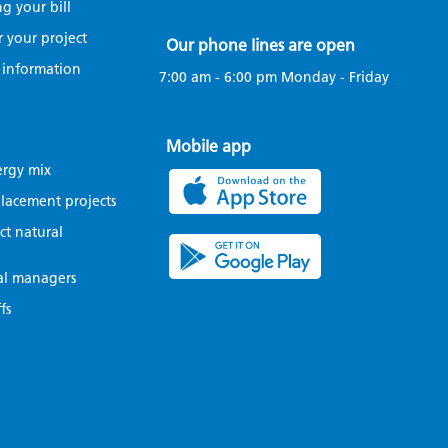
g your bill
r your project
Our phone lines are open
 information
7:00 am - 6:00 pm Monday - Friday
Mobile app
ergy mix
eplacement projects
t natural
al managers
fs