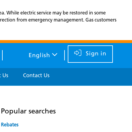
ea. While electric service may be restored in some
d direction from emergency management. Gas customers
Sign in
English
 Us
Contact Us
Popular searches
Rebates