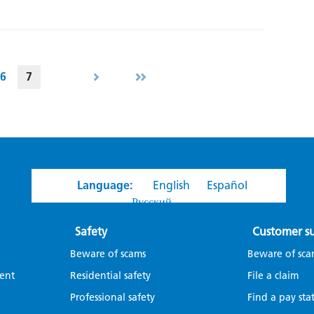
6
7
Language:
English
Español
Русский
Safety
Customer s
Beware of scams
Beware of sca
ent
Residential safety
File a claim
Professional safety
Find a pay sta