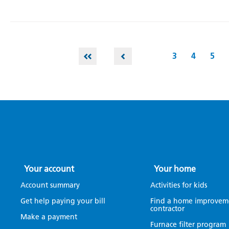
3
4
5
Your account
Your home
Account summary
Activities for kids
Get help paying your bill
Find a home improvem
contractor
Make a payment
Furnace filter program