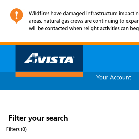
Wildfires have damaged infrastructure impacting 
areas, natural gas crews are continuing to exp
will be contacted when relight activities can beg
Your Account
Filter your search
Filters (0)