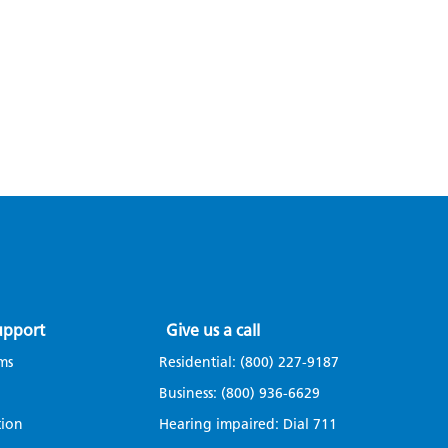
upport
Give us a call
ms
Residential:
(800) 227-9187
Business:
(800) 936-6629
tion
Hearing impaired: Dial
711