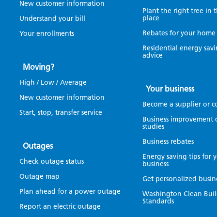
New customer information
Plant the right tree in 
place
Understand your bill
Rebates for your home
Your enrollments
Residential energy sav
advice
Moving?
High / Low / Average
Your business
New customer information
Become a supplier or c
Start, stop, transfer service
Business improvement 
studies
Business rebates
Outages
Energy saving tips for 
Check outage status
business
Outage map
Get personalized busin
Plan ahead for a power outage
Washington Clean Buil
Standards
Report an electric outage