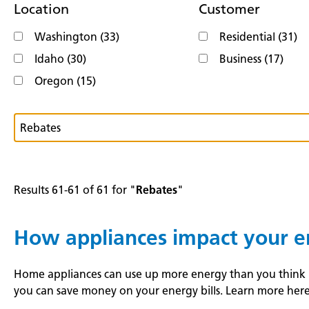
Location
Customer
Washington (33)
Residential (31)
Idaho (30)
Business (17)
Oregon (15)
Results 61-61 of 61 for "
Rebates
"
How appliances impact your en
Home appliances can use up more energy than you think bu
you can save money on your energy bills. Learn more her