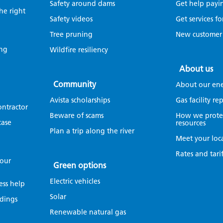
Safety around dams
Get help payin
the right
Safety videos
Get services fo
Tree pruning
New customer
ing
Wildfire resiliency
About us
Community
About our en
Avista scholarships
Gas facility r
ontractor
Beware of scams
How we protec
case
resources
Plan a trip along the river
Meet your loc
Rates and tarif
your
Green options
Electric vehicles
ess help
Solar
dings
Renewable natural gas