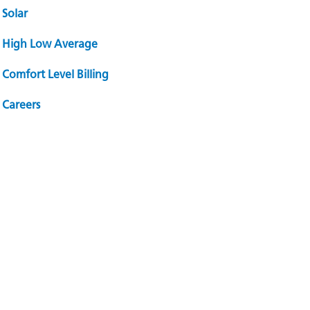
Solar
High Low Average
Comfort Level Billing
Careers