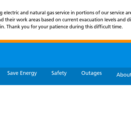
electric and natural gas service in portions of our service ar
and their work areas based on current evacuation levels an
in. Thank you for your patience during this difficult time.
Save Energy
Safety
Outages
About