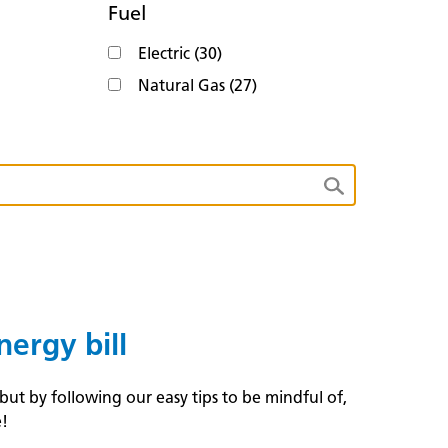
Fuel
Electric (30)
Natural Gas (27)
ergy bill
t by following our easy tips to be mindful of,
e!