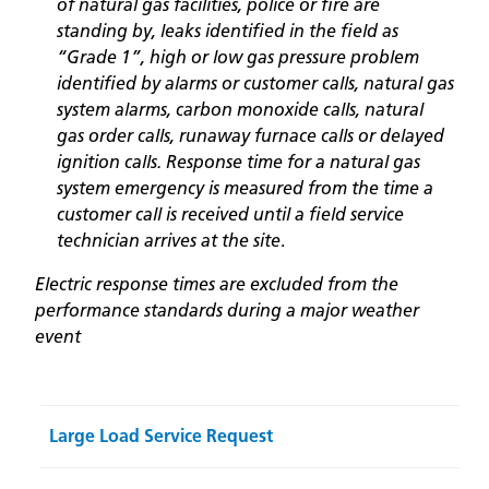
of natural gas facilities, police or fire are
standing by, leaks identified in the field as
“Grade 1”, high or low gas pressure problem
identified by alarms or customer calls, natural gas
system alarms, carbon monoxide calls, natural
gas order calls, runaway furnace calls or delayed
ignition calls. Response time for a natural gas
system emergency is measured from the time a
customer call is received until a field service
technician arrives at the site
.
Electric response times are excluded from the
performance standards during a major weather
event
Large Load Service Request