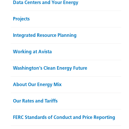
Data Centers and Your Energy
Projects
Integrated Resource Planning
Working at Avista
Washington's Clean Energy Future
About Our Energy Mix
Our Rates and Tariffs
FERC Standards of Conduct and Price Reporting