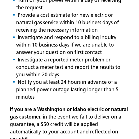
Turn on your power within a day of receiving
the request
Provide a cost estimate for new electric or
natural gas service within 10 business days of
receiving the necessary information
Investigate and respond to a billing inquiry
within 10 business days if we are unable to
answer your question on first contact
Investigate a reported meter problem or
conduct a meter test and report the results to
you within 20 days
Notify you at least 24 hours in advance of a
planned power outage lasting longer than 5
minutes
If you are a Washington or Idaho electric or natural
gas customer,
in the event we fail to deliver on a
guarantee, a $50 credit will be applied
automatically to your account and reflected on