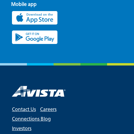
Mobile app
Contact Us
Careers
Connections Blog
Investors