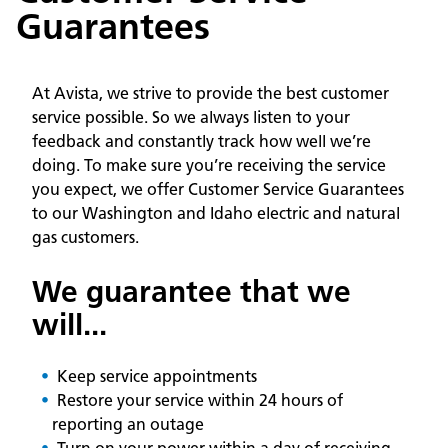
Guarantees
At Avista, we strive to provide the best customer
service possible. So we always listen to your
feedback and constantly track how well we’re
doing. To make sure you’re receiving the service
you expect, we offer Customer Service Guarantees
to our Washington and Idaho electric and natural
gas customers.
We guarantee that we
will...
Keep service appointments
Restore your service within 24 hours of
reporting an outage