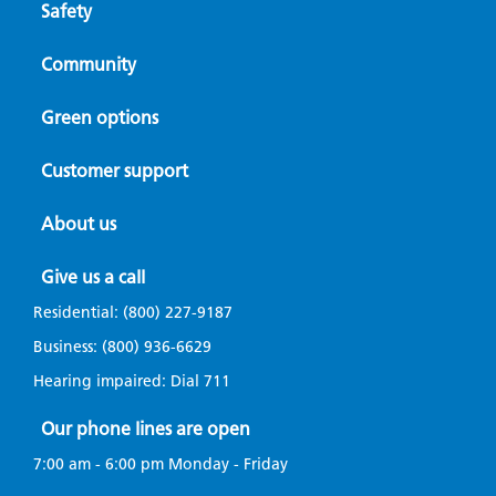
Safety
Community
Green options
Customer support
About us
Give us a call
Residential:
(800) 227-9187
Business:
(800) 936-6629
Hearing impaired: Dial
711
Our phone lines are open
7:00 am - 6:00 pm Monday - Friday