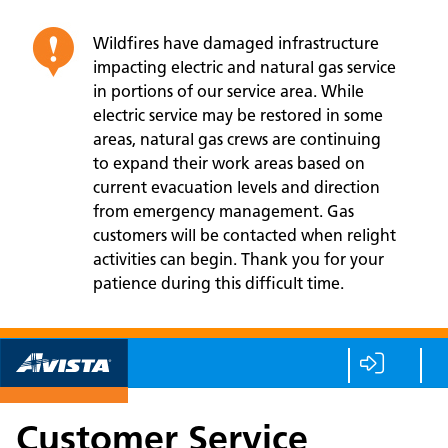
Wildfires have damaged infrastructure
impacting electric and natural gas service
in portions of our service area. While
electric service may be restored in some
areas, natural gas crews are continuing
to expand their work areas based on
current evacuation levels and direction
from emergency management. Gas
customers will be contacted when relight
activities can begin. Thank you for your
patience during this difficult time.
Customer Service