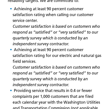
reliability targets. We are committed to:
Achieving at least 90 percent customer
satisfaction rating when calling our customer
service center.
Customer satisfaction is based on customers who
respond as “satisfied” or “very satisfied” to our
quarterly survey which is conducted by an
independent survey contractor.
Achieving at least 90 percent customer
satisfaction rating for our electric and natural gas
field services.
Customer satisfaction is based on customers who
respond as “satisfied” or “very satisfied” to our
quarterly survey which is conducted by an
independent survey contractor.
Providing service that results in 0.4 or fewer
complaints per 1,000 customers that are filed
each calendar year with the Washington Utilities
and Transportation Commission (
not applicable