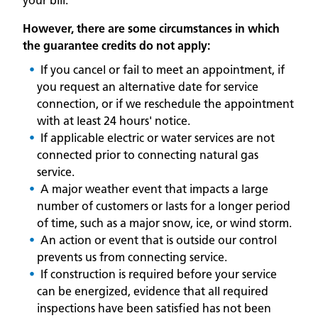
your bill.
However, there are some circumstances in which
the guarantee credits do not apply:
If you cancel or fail to meet an appointment, if
you request an alternative date for service
connection, or if we reschedule the appointment
with at least 24 hours' notice.
If applicable electric or water services are not
connected prior to connecting natural gas
service.
A major weather event that impacts a large
number of customers or lasts for a longer period
of time, such as a major snow, ice, or wind storm.
An action or event that is outside our control
prevents us from connecting service.
If construction is required before your service
can be energized, evidence that all required
inspections have been satisfied has not been