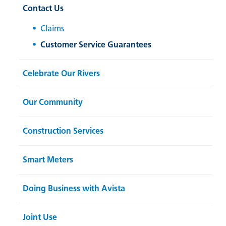
Contact Us
Claims
Customer Service Guarantees
Celebrate Our Rivers
Our Community
Construction Services
Smart Meters
Doing Business with Avista
Joint Use