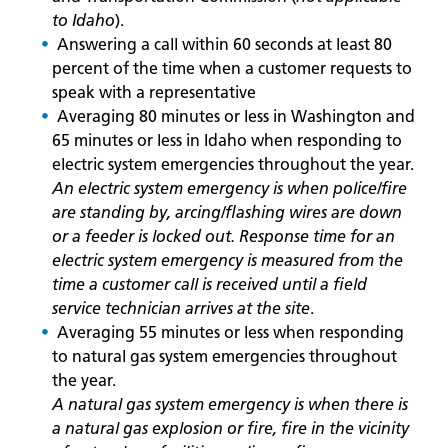
to Idaho
).
Answering a call within 60 seconds at least 80
percent of the time when a customer requests to
speak with a representative
Averaging 80 minutes or less in Washington and
65 minutes or less in Idaho when responding to
electric system emergencies throughout the year.
An electric system emergency is when police/fire
are standing by, arcing/flashing wires are down
or a feeder is locked out. Response time for an
electric system emergency is measured from the
time a customer call is received until a field
service technician arrives at the site
.
Averaging 55 minutes or less when responding
to natural gas system emergencies throughout
the year.
A natural gas system emergency is when there is
a natural gas explosion or fire, fire in the vicinity