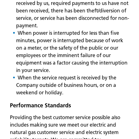
received by us, required payments to us have not
been received, there has been theft/diversion of
service, or service has been disconnected for non-
payment.
When power is interrupted for less than five
minutes, power is interrupted because of work
on a meter, or the safety of the public or our
employees or the imminent failure of our
equipment was a factor causing the interruption
in your service.
When the service request is received by the
Company outside of business hours, or on a
weekend or holiday.
Performance Standards
Providing the best customer service possible also
includes making sure we meet our electric and
natural gas customer service and electric system