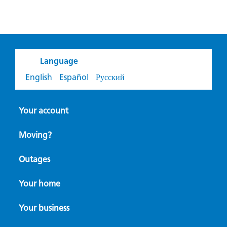
Language
English
Español
Русский
Your account
Moving?
Outages
Your home
Your business