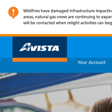
Wildfires have damaged infrastructure impacting 
areas, natural gas crews are continuing to exp
will be contacted when relight activities can beg
Your Account