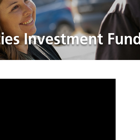
es Investment Fun