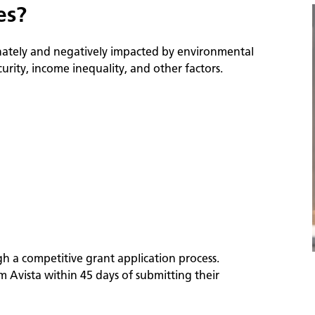
es?
nately and negatively impacted by environmental
ity, income inequality, and other factors.
h a competitive grant application process.
m Avista within 45 days of submitting their