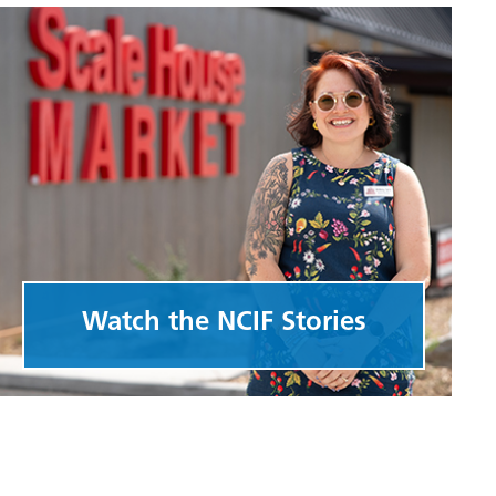
Watch the NCIF Stories