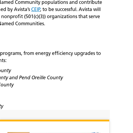
o Named Community populations and contribute
ned by Avista’s
CEIP
, to be successful. Avista will
 nonprofit (501(c)(3)) organizations that serve
in Named Communities.
 programs, from energy efficiency upgrades to
ts:
ounty
unty and Pend Oreille County
County
ty