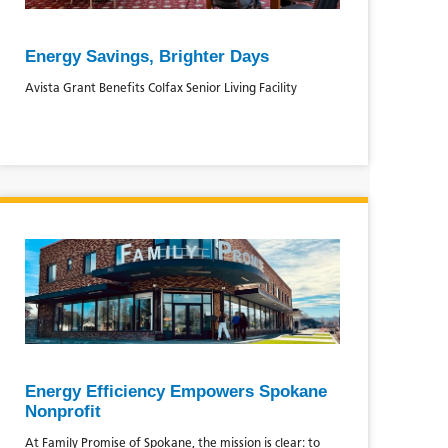
Energy Savings, Brighter Days
Avista Grant Benefits Colfax Senior Living Facility
Energy Efficiency Empowers Spokane
Nonprofit
At Family Promise of Spokane, the mission is clear: to