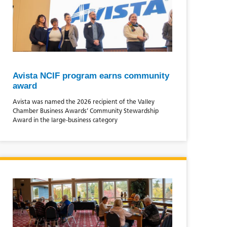
Avista NCIF program earns community
award
Avista was named the 2026 recipient of the Valley
Chamber Business Awards’ Community Stewardship
Award in the large‑business category