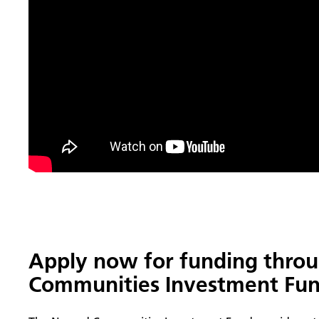
Apply now for funding thro
Communities Investment Fun