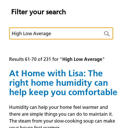
Filter your search
Results 61-70 of 231 for "
High Low Average
"
At Home with Lisa: The
right home humidity can
help keep you comfortable
Humidity can help your home feel warmer and
there are simple things you can do to maintain it.
The steam from your slow-cooking soup can make
your house feel warmer.