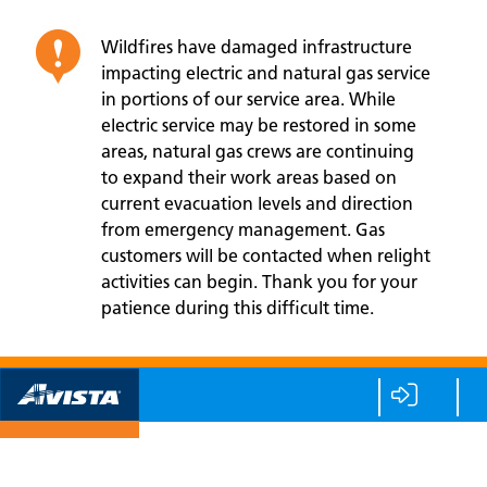
Wildfires have damaged infrastructure
impacting electric and natural gas service
in portions of our service area. While
electric service may be restored in some
areas, natural gas crews are continuing
to expand their work areas based on
current evacuation levels and direction
from emergency management. Gas
customers will be contacted when relight
activities can begin. Thank you for your
patience during this difficult time.