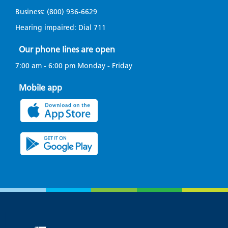
Business:
(800) 936-6629
Hearing impaired: Dial
711
Our phone lines are open
7:00 am - 6:00 pm Monday - Friday
Mobile app