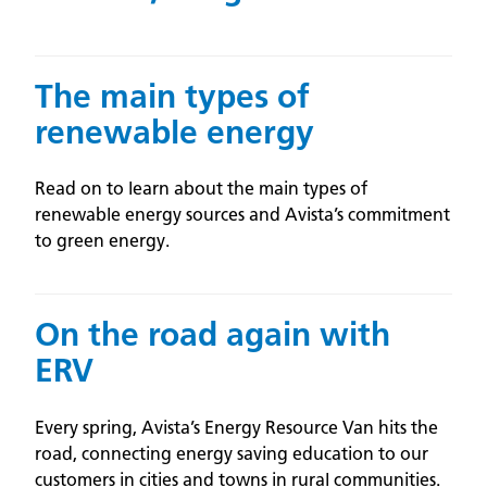
The main types of
renewable energy
Read on to learn about the main types of
renewable energy sources and Avista’s commitment
to green energy.
On the road again with
ERV
Every spring, Avista’s Energy Resource Van hits the
road, connecting energy saving education to our
customers in cities and towns in rural communities.