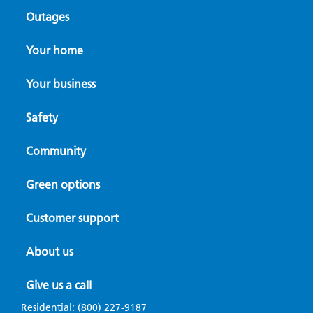
Outages
Your home
Your business
Safety
Community
Green options
Customer support
About us
Give us a call
Residential:
(800) 227-9187