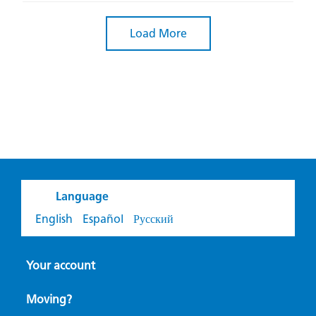
Load More
Language
English
Español
Русский
Your account
Moving?