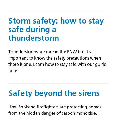
Storm safety: how to stay
safe during a
thunderstorm
Thunderstorms are rare in the PNW but it's
important to know the safety precautions when
there is one. Learn how to stay safe with our guide
here!
Safety beyond the sirens
How Spokane firefighters are protecting homes
from the hidden danger of carbon monoxide.