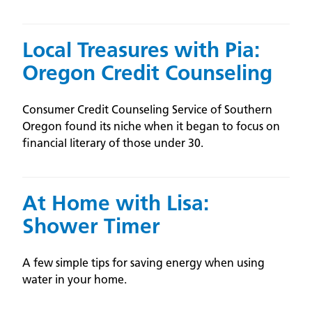
Local Treasures with Pia:
Oregon Credit Counseling
Consumer Credit Counseling Service of Southern
Oregon found its niche when it began to focus on
financial literary of those under 30.
At Home with Lisa:
Shower Timer
A few simple tips for saving energy when using
water in your home.