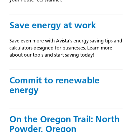
Save energy at work
Save even more with Avista's energy saving tips and
calculators designed for businesses. Learn more
about our tools and start saving today!
Commit to renewable
energy
On the Oregon Trail: North
Powder, Oregon