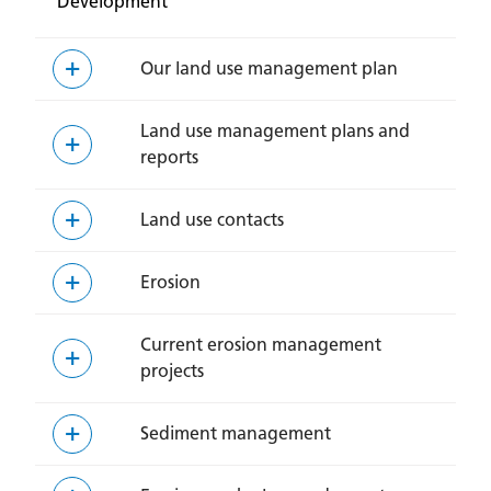
Development
Our land use management plan
Land use management plans and
reports
Land use contacts
Erosion
Current erosion management
projects
Sediment management