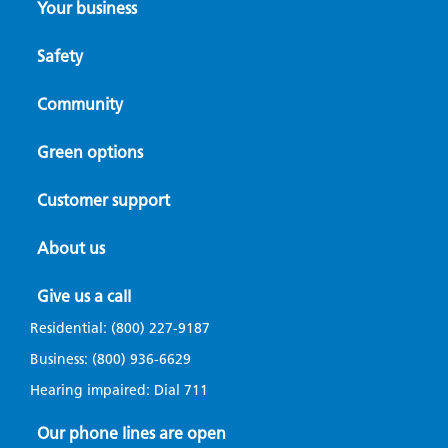
Your business
Safety
Community
Green options
Customer support
About us
Give us a call
Residential:
(800) 227-9187
Business:
(800) 936-6629
Hearing impaired: Dial
711
Our phone lines are open