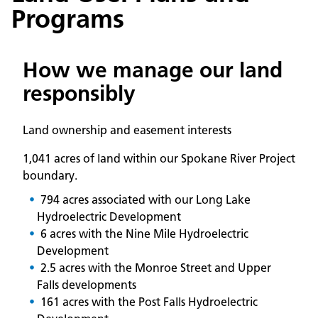
Programs
How we manage our land
responsibly
Land ownership and easement interests
1,041 acres of land within our Spokane River Project
boundary.
794 acres associated with our Long Lake
Hydroelectric Development
6 acres with the Nine Mile Hydroelectric
Development
2.5 acres with the Monroe Street and Upper
Falls developments
161 acres with the Post Falls Hydroelectric