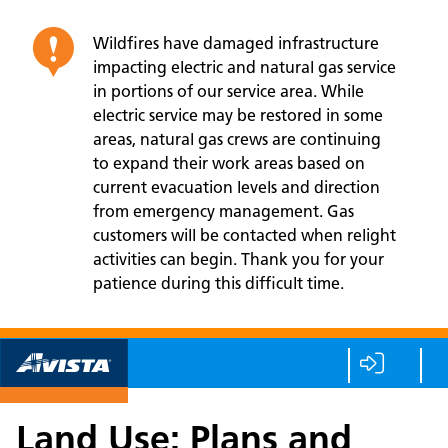
Wildfires have damaged infrastructure
impacting electric and natural gas service
in portions of our service area. While
electric service may be restored in some
areas, natural gas crews are continuing
to expand their work areas based on
current evacuation levels and direction
from emergency management. Gas
customers will be contacted when relight
activities can begin. Thank you for your
patience during this difficult time.
Land Use: Plans and