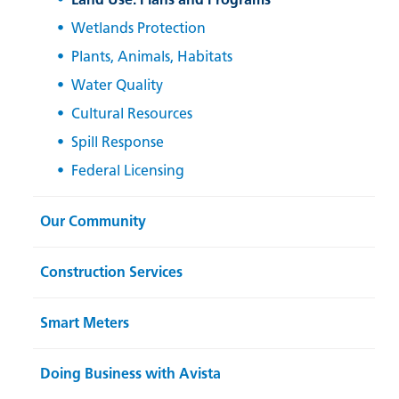
Wetlands Protection
Plants, Animals, Habitats
Water Quality
Cultural Resources
Spill Response
Federal Licensing
Our Community
Construction Services
Smart Meters
Doing Business with Avista