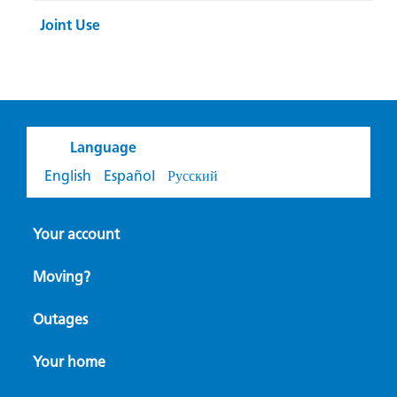
Joint Use
Language
English
Español
Русский
Your account
Moving?
Outages
Your home