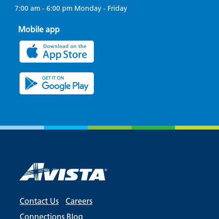
7:00 am - 6:00 pm Monday - Friday
Mobile app
Contact Us
Careers
Connections Blog