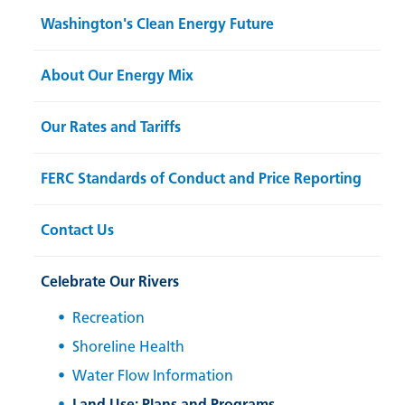
Washington's Clean Energy Future
About Our Energy Mix
Our Rates and Tariffs
FERC Standards of Conduct and Price Reporting
Contact Us
Celebrate Our Rivers
Recreation
Shoreline Health
Water Flow Information
Land Use: Plans and Programs