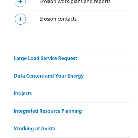
Erosion work plans and reports
Erosion contacts
Large Load Service Request
Data Centers and Your Energy
Projects
Integrated Resource Planning
Working at Avista