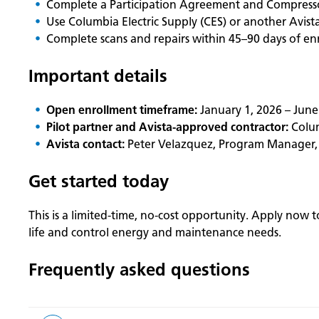
Complete a Participation Agreement and Compresso
Use Columbia Electric Supply (CES) or another Avist
Complete scans and repairs within 45–90 days of en
Important details
Open enrollment timeframe:
January 1, 2026 – June
Pilot partner and Avista-approved contractor:
Colum
Avista contact:
Peter Velazquez, Program Manager
Get started today
This is a limited‑time, no-cost opportunity. Apply now
life and control energy and maintenance needs.
Frequently asked questions