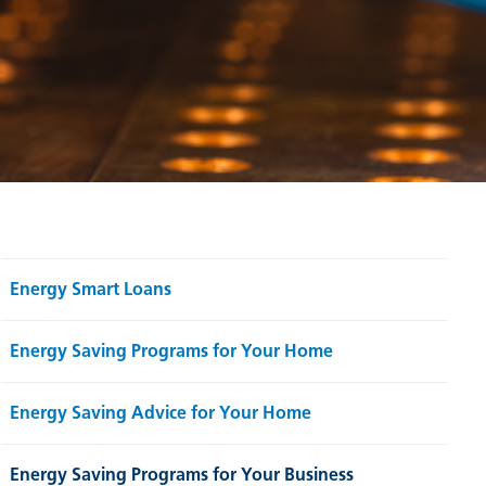
Energy Smart Loans
Energy Saving Programs for Your Home
Energy Saving Advice for Your Home
Energy Saving Programs for Your Business