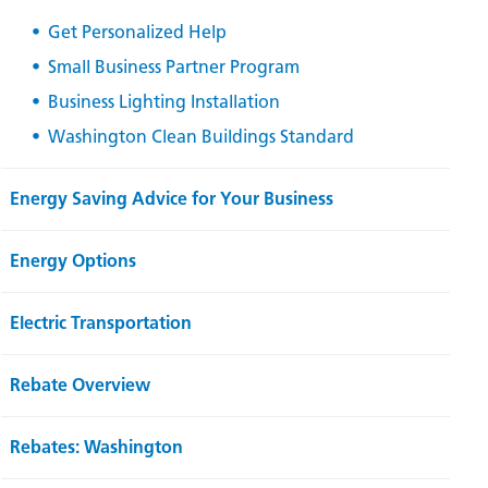
Get Personalized Help
Small Business Partner Program
Business Lighting Installation
Washington Clean Buildings Standard
Energy Saving Advice for Your Business
Energy Options
Electric Transportation
Rebate Overview
Rebates: Washington