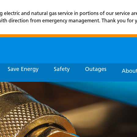
lectric and natural gas service in portions of our service ar
r with direction from emergency management. Thank you for yo
Save Energy
Safety
Outages
About