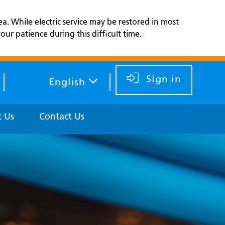
ea. While electric service may be restored in most
ur patience during this difficult time.
Sign in
English
 Us
Contact Us