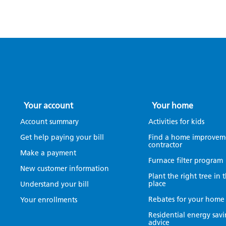
Your account
Your home
Account summary
Activities for kids
Get help paying your bill
Find a home improvem
contractor
Make a payment
Furnace filter program
New customer information
Plant the right tree in 
place
Understand your bill
Rebates for your home
Your enrollments
Residential energy sav
advice