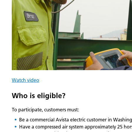
Watch video
Who is eligible?
To participate, customers must:
Be a commercial Avista electric customer in Washin
Have a compressed air system approximately 25 hor