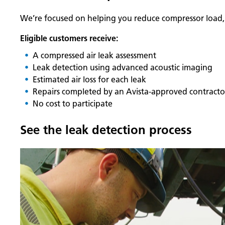
We’re focused on helping you reduce compressor load, i
Eligible customers receive:
A compressed air leak assessment
Leak detection using advanced acoustic imaging
Estimated air loss for each leak
Repairs completed by an Avista‑approved contracto
No cost to participate
See the leak detection process