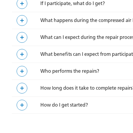
If I participate, what do I get?
What happens during the compressed air 
What can I expect during the repair proce
What benefits can I expect from participa
Who performs the repairs?
How long does it take to complete repairs
How do I get started?