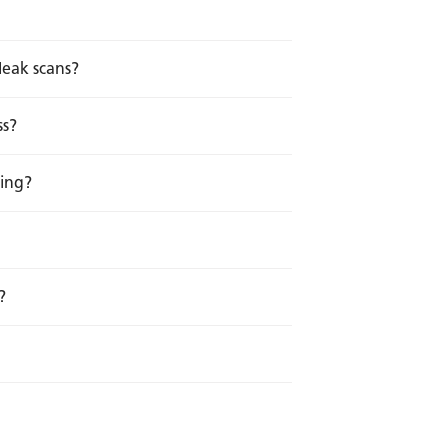
leak scans?
ss?
ting?
?