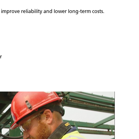
mprove reliability and lower long‑term costs.
r