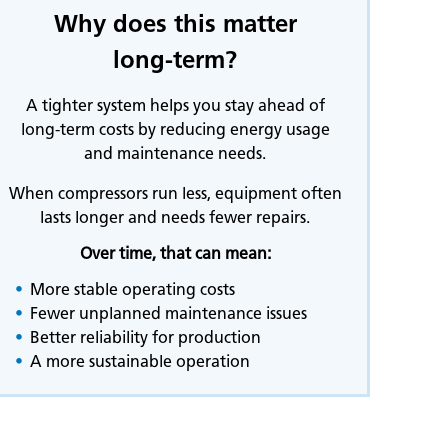
Why does this matter
long‑term?
A tighter system helps you stay ahead of
long‑term costs by reducing energy usage
and maintenance needs.
When compressors run less, equipment often
lasts longer and needs fewer repairs.
Over time, that can mean:
More stable operating costs
Fewer unplanned maintenance issues
Better reliability for production
A more sustainable operation