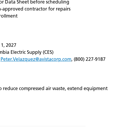
r Data Sheet before scheduling
a‑approved contractor for repairs
rollment
 1, 2027
bia Electric Supply (CES)
,
Peter.Velazquez@avistacorp.com
, (800) 227‑9187
 to reduce compressed air waste, extend equipment