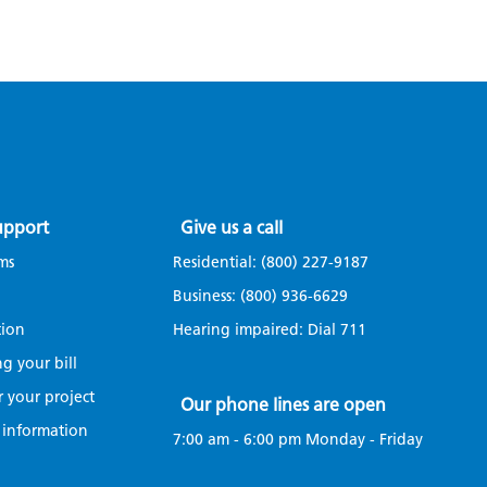
upport
Give us a call
ms
Residential:
(800) 227-9187
Business:
(800) 936-6629
tion
Hearing impaired: Dial
711
g your bill
r your project
Our phone lines are open
 information
7:00 am - 6:00 pm Monday - Friday