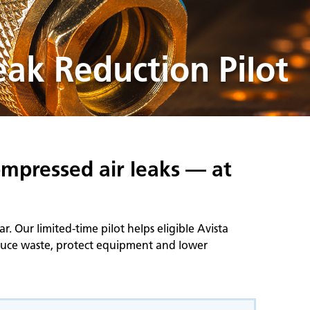
ak Reduction Pilot
ompressed air leaks — at
 Our limited‑time pilot helps eligible Avista
educe waste, protect equipment and lower