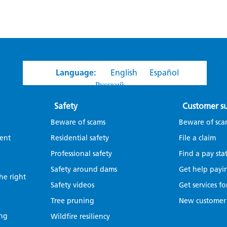
Language:
English
Español
Русский
Safety
Customer s
Beware of scams
Beware of sca
ent
Residential safety
File a claim
Professional safety
Find a pay sta
Safety around dams
Get help payin
the right
Safety videos
Get services fo
Tree pruning
New customer
ing
Wildfire resiliency