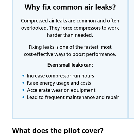
Why fix common air leaks?
Compressed air leaks are common and often
overlooked. They force compressors to work
harder than needed.
Fixing leaks is one of the fastest, most
cost‑effective ways to boost performance.
Even small leaks can:
Increase compressor run hours
Raise energy usage and costs
Accelerate wear on equipment
Lead to frequent maintenance and repair
What does the pilot cover?