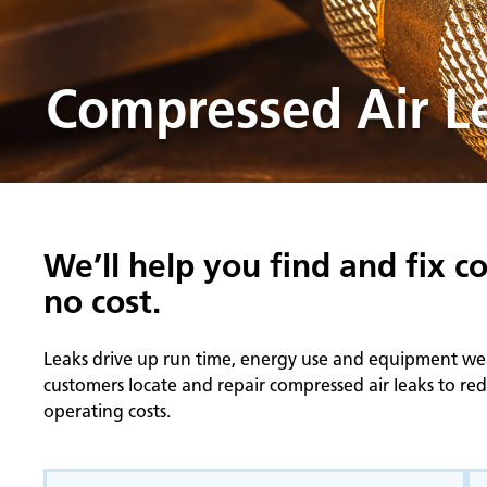
Compressed Air Le
We’ll help you find and fix c
no cost.
Leaks drive up run time, energy use and equipment wear.
customers locate and repair compressed air leaks to r
operating costs.