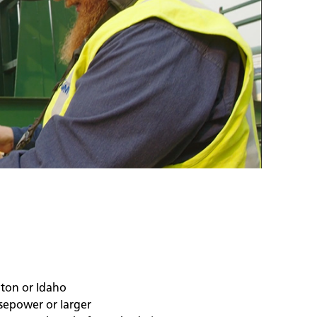
gton or Idaho
sepower or larger