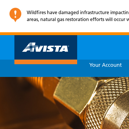
Wildfires have damaged infrastructure impacting e
areas, natural gas restoration efforts will occu
Your Account