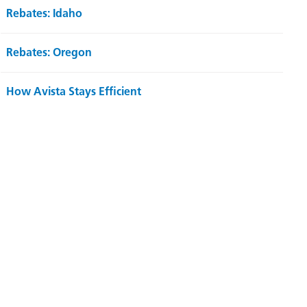
Rebates: Idaho
Rebates: Oregon
How Avista Stays Efficient