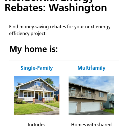
Rebates: Washington
Find money-saving rebates for your next energy
efficiency project.
My home is:
Single-Family
Multifamily
Includes
Homes with shared