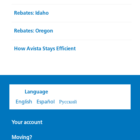
Rebates: Idaho
Rebates: Oregon
How Avista Stays Efficient
Language
English
Español
Русский
Your account
Moving?