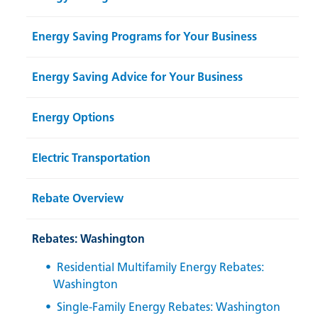
Energy Saving Programs for Your Business
Energy Saving Advice for Your Business
Energy Options
Electric Transportation
Rebate Overview
Rebates: Washington
Residential Multifamily Energy Rebates:
Washington
Single-Family Energy Rebates: Washington