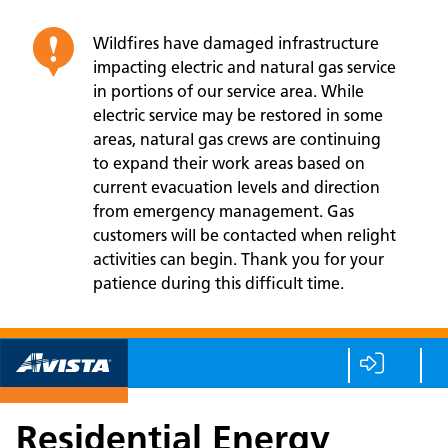
Wildfires have damaged infrastructure
impacting electric and natural gas service
in portions of our service area. While
electric service may be restored in some
areas, natural gas crews are continuing
to expand their work areas based on
current evacuation levels and direction
from emergency management. Gas
customers will be contacted when relight
activities can begin. Thank you for your
patience during this difficult time.
Residential Energy