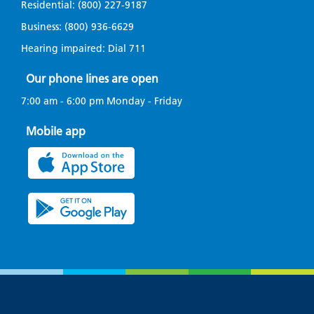
Residential:
(800) 227-9187
Business:
(800) 936-6629
Hearing impaired: Dial
711
Our phone lines are open
7:00 am - 6:00 pm Monday - Friday
Mobile app