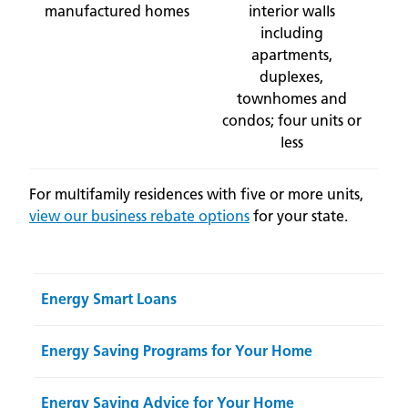
manufactured homes
interior walls
including
apartments,
duplexes,
townhomes and
condos; four units or
less
For multifamily residences with five or more units,
view our business rebate options
for your state.
Energy Smart Loans
Energy Saving Programs for Your Home
Energy Saving Advice for Your Home