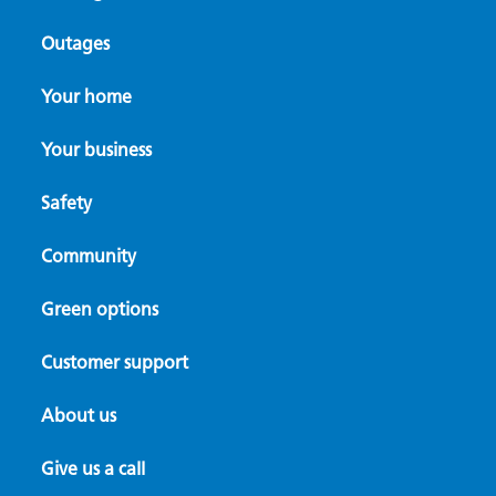
Outages
Your home
Your business
Safety
Community
Green options
Customer support
About us
Give us a call