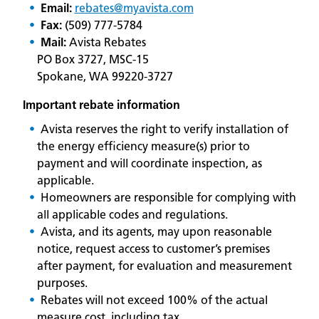
Email:
rebates@myavista.com
Fax:
(509) 777-5784
Mail:
Avista Rebates
PO Box 3727, MSC-15
Spokane, WA 99220-3727
Important rebate information
Avista reserves the right to verify installation of
the energy efficiency measure(s) prior to
payment and will coordinate inspection, as
applicable.
Homeowners are responsible for complying with
all applicable codes and regulations.
Avista, and its agents, may upon reasonable
notice, request access to customer’s premises
after payment, for evaluation and measurement
purposes.
Rebates will not exceed 100% of the actual
measure cost, including tax.