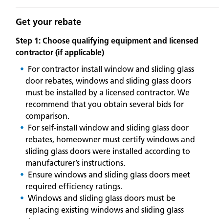
Get your rebate
Step 1: Choose qualifying equipment and licensed
contractor (if applicable)
For contractor install window and sliding glass
door rebates, windows and sliding glass doors
must be installed by a licensed contractor. We
recommend that you obtain several bids for
comparison.
For self-install window and sliding glass door
rebates, homeowner must certify windows and
sliding glass doors were installed according to
manufacturer’s instructions.
Ensure windows and sliding glass doors meet
required efficiency ratings.
Windows and sliding glass doors must be
replacing existing windows and sliding glass