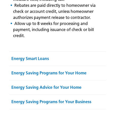
Rebates are paid directly to homeowner via
check or account credit, unless homeowner
authorizes payment release to contractor.
Allow up to 8 weeks for processing and
payment, including issuance of check or bill
credit.
Energy Smart Loans
Energy Saving Programs for Your Home
Energy Saving Advice for Your Home
Energy Saving Programs for Your Business