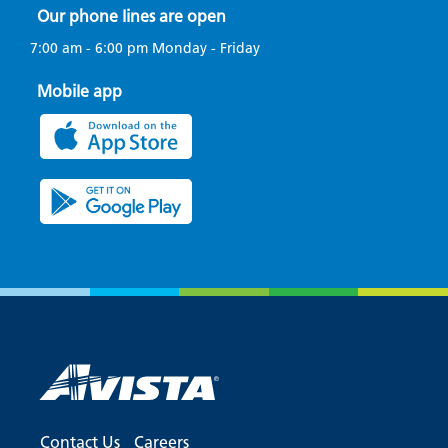
Our phone lines are open
7:00 am - 6:00 pm Monday - Friday
Mobile app
Contact Us
Careers