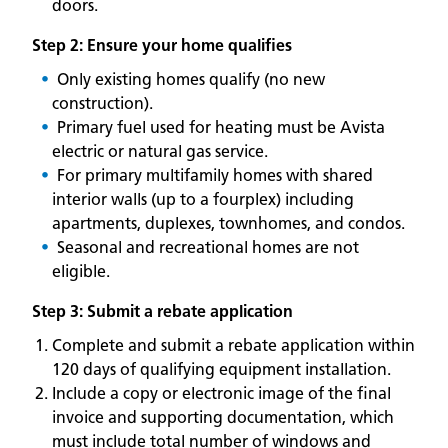
doors.
Step 2: Ensure your home qualifies
Only existing homes qualify (no new
construction).
Primary fuel used for heating must be Avista
electric or natural gas service.
For primary multifamily homes with shared
interior walls (up to a fourplex) including
apartments, duplexes, townhomes, and condos.
Seasonal and recreational homes are not
eligible.
Step 3: Submit a rebate application
Complete and submit a rebate application within
120 days of qualifying equipment installation.
Include a copy or electronic image of the final
invoice and supporting documentation, which
must include total number of windows and