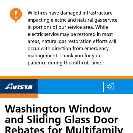
Wildfires have damaged infrastructure
impacting electric and natural gas service
in portions of our service area. While
electric service may be restored in most
areas, natural gas restoration efforts will
occur with direction from emergency
management. Thank you for your
patience during this difficult time.
Washington Window
and Sliding Glass Door
Rebates for Multifamily