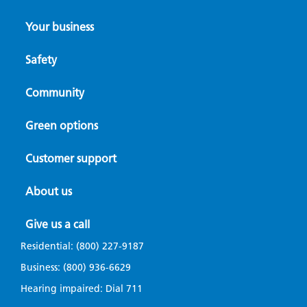
Your business
Safety
Community
Green options
Customer support
About us
Give us a call
Residential:
(800) 227-9187
Business:
(800) 936-6629
Hearing impaired: Dial
711