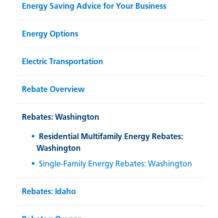
Energy Saving Advice for Your Business
Energy Options
Electric Transportation
Rebate Overview
Rebates: Washington
Residential Multifamily Energy Rebates:
Washington
Single-Family Energy Rebates: Washington
Rebates: Idaho