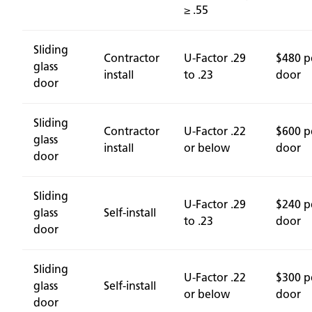
≥ .55
Sliding
Contractor
U-Factor .29
$480 p
glass
install
to .23
door
door
Sliding
Contractor
U-Factor .22
$600 p
glass
install
or below
door
door
Sliding
U-Factor .29
$240 p
glass
Self-install
to .23
door
door
Sliding
U-Factor .22
$300 p
glass
Self-install
or below
door
door