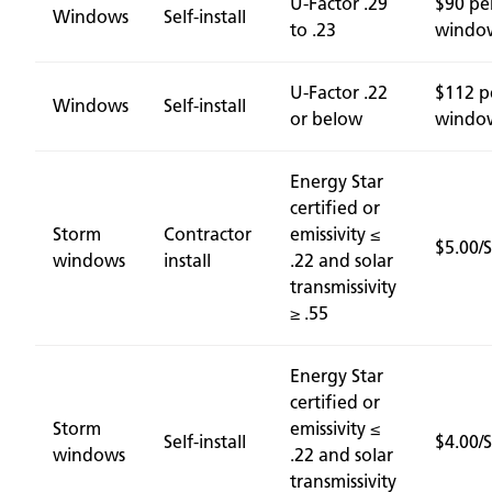
U-Factor .29
$90 pe
Windows
Self-install
to .23
windo
U-Factor .22
$112 p
Windows
Self-install
or below
windo
Energy Star
certified or
Storm
Contractor
emissivity ≤
$5.00/
windows
install
.22 and solar
transmissivity
≥ .55
Energy Star
certified or
Storm
emissivity ≤
Self-install
$4.00/
windows
.22 and solar
transmissivity