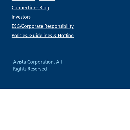
Connections Blog
Investors
ESG/Corporate Responsibility
Policies, Guidelines & Hotline
Avista Corporation. All
Rights Reserved