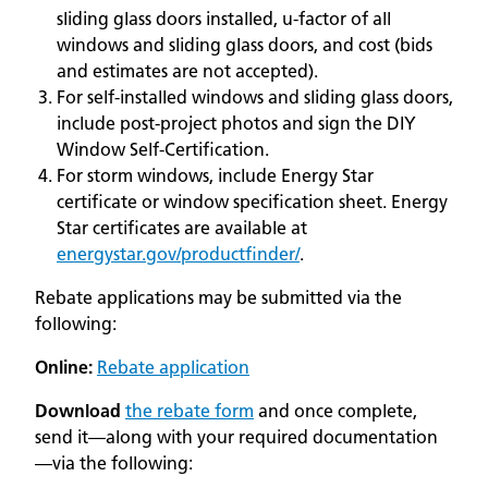
sliding glass doors installed, u-factor of all
windows and sliding glass doors, and cost (bids
and estimates are not accepted).
For self-installed windows and sliding glass doors,
include post-project photos and sign the DIY
Window Self-Certification.
For storm windows, include Energy Star
certificate or window specification sheet. Energy
Star certificates are available at
energystar.gov/productfinder/
.
Rebate applications may be submitted via the
following:
Online:
Rebate application
Download
the rebate form
and once complete,
send it—along with your required documentation
—via the following: