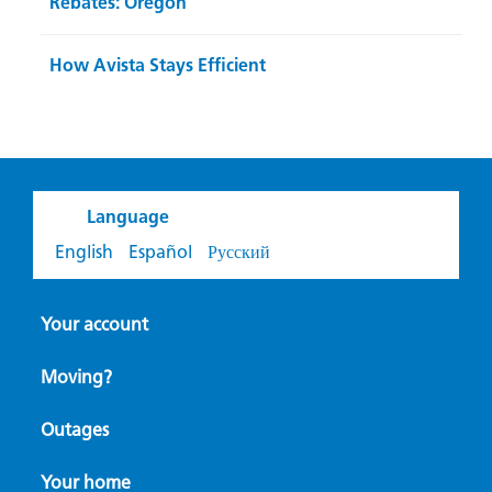
Rebates: Oregon
How Avista Stays Efficient
Language
English
Español
Русский
Your account
Moving?
Outages
Your home