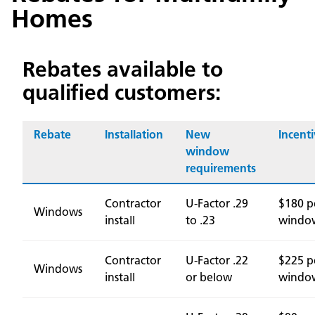
Homes
Rebates available to
qualified customers:
Rebate
Installation
New
Incent
window
requirements
Contractor
U-Factor .29
$180 p
Windows
install
to .23
windo
Contractor
U-Factor .22
$225 p
Windows
install
or below
windo