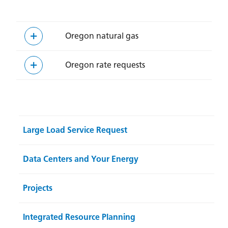
Oregon natural gas
Oregon rate requests
Large Load Service Request
Data Centers and Your Energy
Projects
Integrated Resource Planning