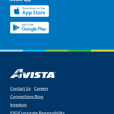
Contact Us
Careers
Connections Blog
Investors
ESG/Corporate Responsibility