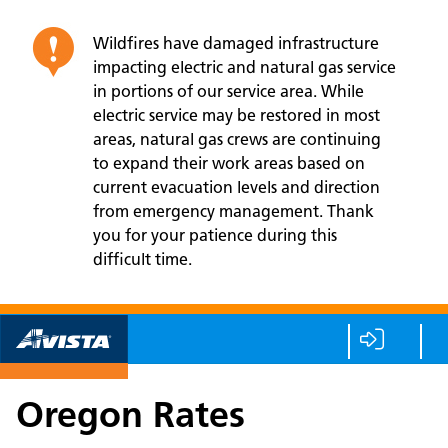
Wildfires have damaged infrastructure
impacting electric and natural gas service
in portions of our service area. While
electric service may be restored in most
areas, natural gas crews are continuing
to expand their work areas based on
current evacuation levels and direction
from emergency management. Thank
you for your patience during this
difficult time.
Oregon Rates