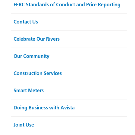
FERC Standards of Conduct and Price Reporting
Contact Us
Celebrate Our Rivers
Our Community
Construction Services
Smart Meters
Doing Business with Avista
Joint Use