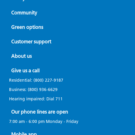
Community
Green options
Customer support
About us
Give us a call
Residential:
(800) 227-9187
Business:
(800) 936-6629
Hearing impaired: Dial
711
Our phone lines are open
7:00 am - 6:00 pm Monday - Friday
Mobile app