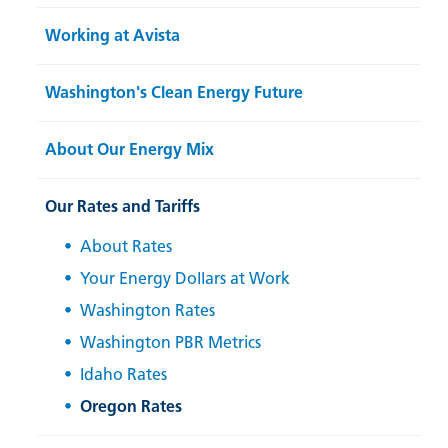
Working at Avista
Washington's Clean Energy Future
About Our Energy Mix
Our Rates and Tariffs
About Rates
Your Energy Dollars at Work
Washington Rates
Washington PBR Metrics
Idaho Rates
Oregon Rates