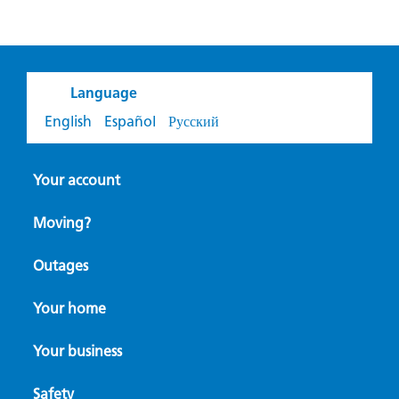
Language
English
Español
Русский
Your account
Moving?
Outages
Your home
Your business
Safety